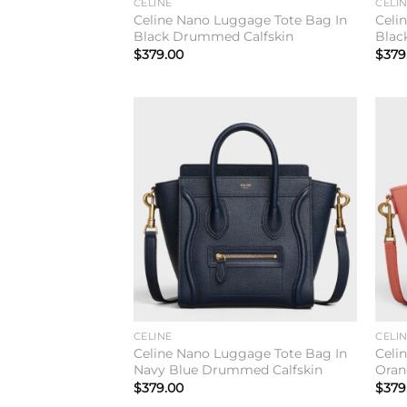
CELINE
CELI
Celine Nano Luggage Tote Bag In
Celi
Black Drummed Calfskin
Blac
$
379.00
$
379
Add to
wishlist
CELINE
CELI
Celine Nano Luggage Tote Bag In
Celi
Navy Blue Drummed Calfskin
Oran
$
379.00
$
379