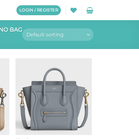
LOGIN / REGISTER
NO BAG
to
Add to
ist
wishlist