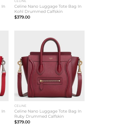
CELINE
 In
Celine Nano Luggage Tote Bag In
Kohl Drummed Calfskin
$
379.00
to
Add to
ist
wishlist
CELINE
 In
Celine Nano Luggage Tote Bag In
Ruby Drummed Calfskin
$
379.00