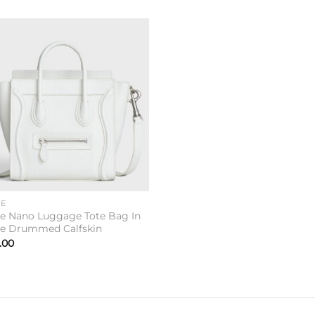
Add to
wishlist
NE
ne Nano Luggage Tote Bag In
e Drummed Calfskin
.00