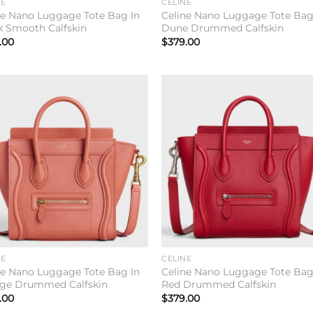
NE
CELINE
ne Nano Luggage Tote Bag In
Celine Nano Luggage Tote Bag
k Smooth Calfskin
Dune Drummed Calfskin
.00
$
379.00
Add to
Add 
wishlist
wishl
NE
CELINE
ne Nano Luggage Tote Bag In
Celine Nano Luggage Tote Bag
ge Drummed Calfskin
Red Drummed Calfskin
.00
$
379.00