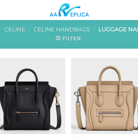
/
CELINE
/
CELINE HANDBAGS
/
LUGGAGE NA
FILTER
Add to
Add 
wishlist
wishl