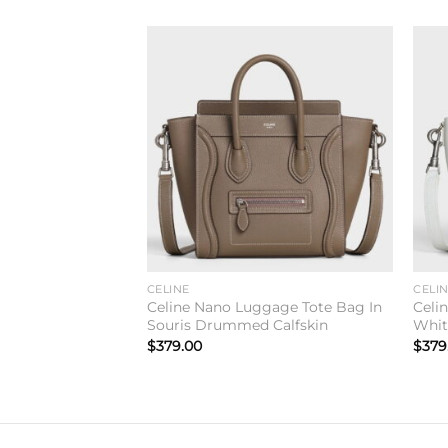
Add to
wishlist
CELINE
CELI
Celine Nano Luggage Tote Bag In
Celi
Souris Drummed Calfskin
Whit
$
379.00
$
379