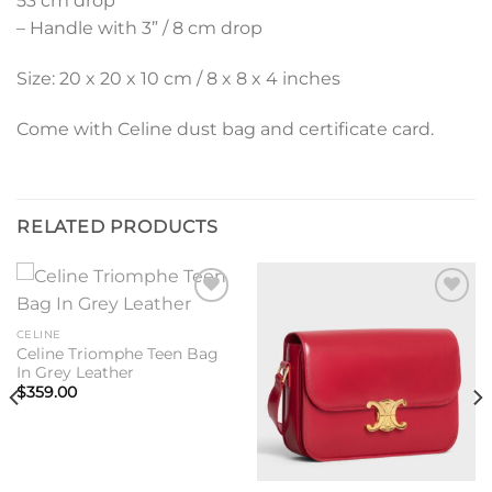
53 cm drop
– Handle with 3” / 8 cm drop
Size: 20 x 20 x 10 cm / 8 x 8 x 4 inches
Come with Celine dust bag and certificate card.
RELATED PRODUCTS
Add to
Add to
wishlist
wishlist
CELINE
Celine Triomphe Teen Bag
In Grey Leather
$
359.00