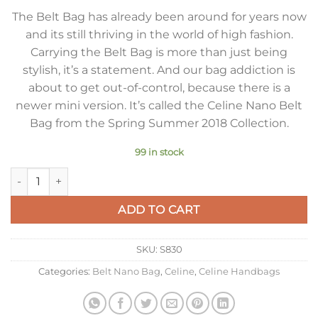
The Belt Bag has already been around for years now
and its still thriving in the world of high fashion.
Carrying the Belt Bag is more than just being
stylish, it’s a statement. And our bag addiction is
about to get out-of-control, because there is a
newer mini version. It’s called the Celine Nano Belt
Bag from the Spring Summer 2018 Collection.
99 in stock
Celine Belt Nano Bag In Grey Grained Calfskin quantity
ADD TO CART
SKU:
S830
Categories:
Belt Nano Bag
,
Celine
,
Celine Handbags