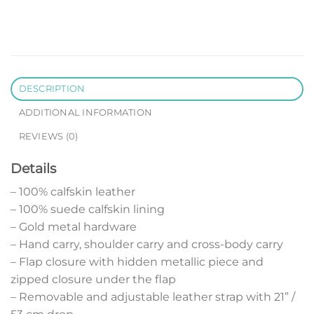
DESCRIPTION
ADDITIONAL INFORMATION
REVIEWS (0)
Details
– 100% calfskin leather
– 100% suede calfskin lining
– Gold metal hardware
– Hand carry, shoulder carry and cross-body carry
– Flap closure with hidden metallic piece and
zipped closure under the flap
– Removable and adjustable leather strap with 21” /