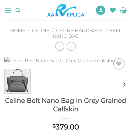
Skip
to
content
HOME
/
CELINE
/
CELINE HANDBAGS
/
BELT
NANO BAG
Add to
wishlist
Celine Belt Nano Bag In Grey Grained
Calfskin
379.00
$