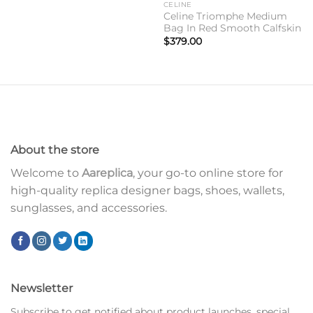
CELINE
Celine Triomphe Medium
Bag In Red Smooth Calfskin
$
379.00
About the store
Welcome to
Aareplica
, your go-to online store for
high-quality replica designer bags, shoes, wallets,
sunglasses, and accessories.
Newsletter
Subscribe to get notified about product launches, special