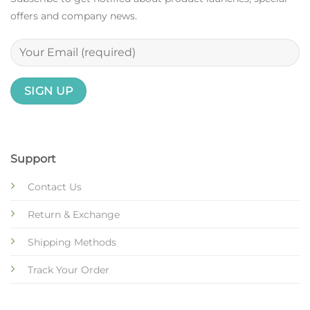
offers and company news.
Support
Contact Us
Return & Exchange
Shipping Methods
Track Your Order