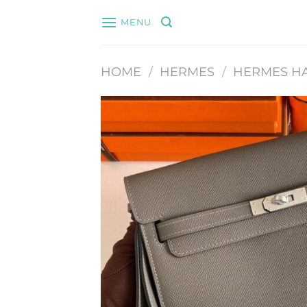
Skip
MENU
to
content
HOME
/
HERMES
/
HERMES H