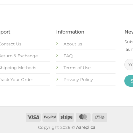
port
Information
New
Subs
Contact Us
About us
laun
Return & Exchange
FAQ
Shipping Methods
Terms of Use
Track Your Order
Privacy Policy
Copyright 2026 ©
Aareplica