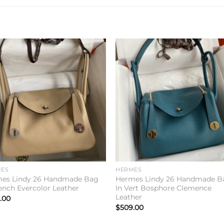
Add to
Add 
wishlist
wishl
ES
HERMES
es Lindy 26 Handmade Bag
Hermes Lindy 26 Handmade B
rench Evercolor Leather
In Vert Bosphore Clemence
Leather
.00
$
509.00