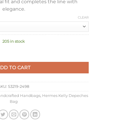
l fit and completes the line with
elegance.
CLEAR
205 in stock
ch in Etain Epsom Calfskin quantity
DD TO CART
SKU:
S3219-2498
ndcrafted Handbags
,
Hermes Kelly Depeches
Bag