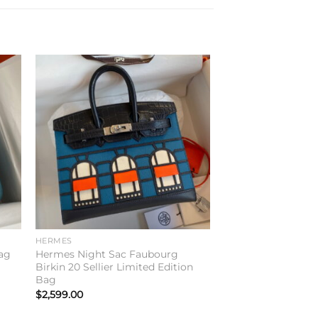
to
Add to
ist
wishlist
HERMES
ag
Hermes Night Sac Faubourg
Birkin 20 Sellier Limited Edition
Bag
$
2,599.00