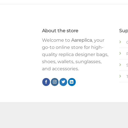
About the store
Sup
Welcome to
Aareplica
, your
go-to online store for high-
quality replica designer bags,
shoes, wallets, sunglasses,
and accessories.