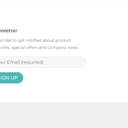
sletter
cribe to get notified about product
ches, special offers and company news.