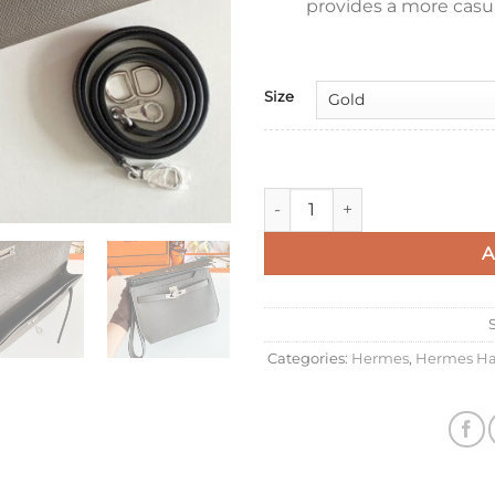
provides a more casua
Size
Hermes Kelly Depeches 25 Pou
A
Categories:
Hermes
,
Hermes Ha