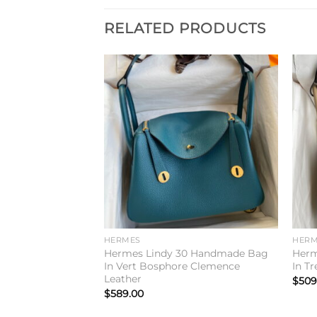
RELATED PRODUCTS
Add to
Add to
wishlist
wishlist
HERMES
HERM
6 Handmade Bag
Hermes Lindy 30 Handmade Bag
Herm
lemence Leather
In Vert Bosphore Clemence
In T
Leather
$
509
$
589.00