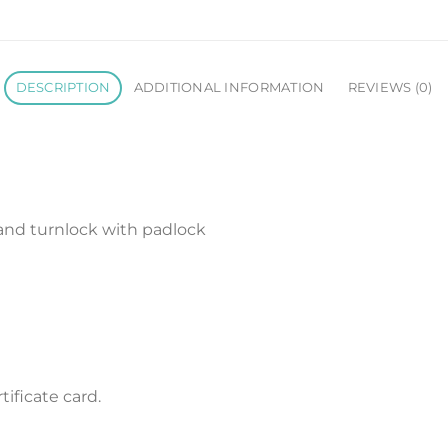
DESCRIPTION
ADDITIONAL INFORMATION
REVIEWS (0)
 and turnlock with padlock
ificate card.