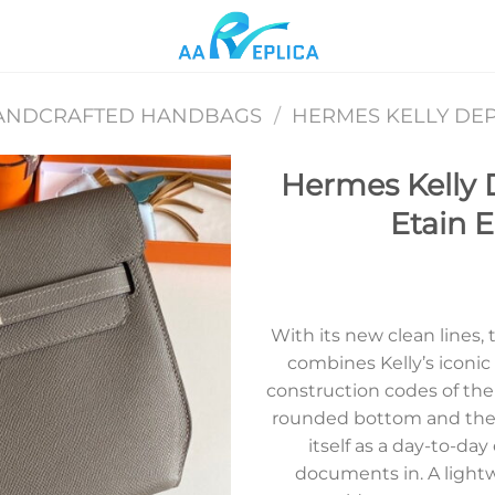
ANDCRAFTED HANDBAGS
/
HERMES KELLY DE
Hermes Kelly 
Etain 
Add to
wishlist
With its new clean lines
combines Kelly’s iconic
construction codes of th
rounded bottom and the pur
itself as a day-to-day
documents in. A light