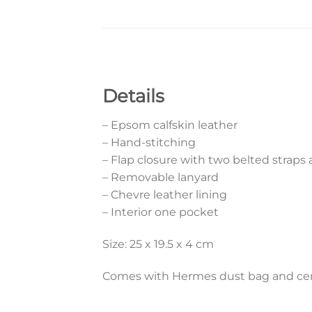
Details
– Epsom calfskin leather
– Hand-stitching
– Flap closure with two belted straps
– Removable lanyard
– Chevre leather lining
– Interior one pocket
Size: 25 x 19.5 x 4 cm
Comes with Hermes dust bag and cert