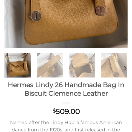
Hermes Lindy 26 Handmade Bag In
Biscuit Clemence Leather
509.00
$
Named after the Lindy Hop, a famous American
dance from the 1920s, and first released in the