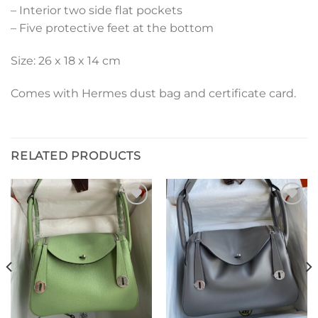
– Interior two side flat pockets
– Five protective feet at the bottom
Size: 26 x 18 x 14 cm
Comes with Hermes dust bag and certificate card.
RELATED PRODUCTS
Add to
Add to
wishlist
wishlist