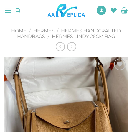
Skip
to
content
HOME
/
HERMES
/
HERMES HANDCRAFTED
HANDBAGS
/
HERMES LINDY 26CM BAG
Add to
wishlist