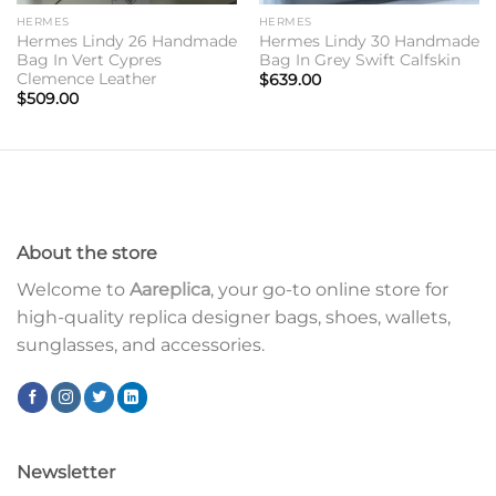
HERMES
HERMES
Hermes Lindy 26 Handmade
Hermes Lindy 30 Handmade
Bag In Vert Cypres
Bag In Grey Swift Calfskin
Clemence Leather
$
639.00
$
509.00
About the store
Welcome to
Aareplica
, your go-to online store for
high-quality replica designer bags, shoes, wallets,
sunglasses, and accessories.
Newsletter