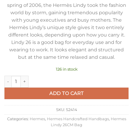
spring of 2006, the Hermès Lindy took the fashion
world by storm, gaining tremendous popularity
with young executives and busy mothers. The
Hermès Lindy’s unique style gives it two entirely
different looks, depending upon how you carry it.
Lindy 26 is a good bag for everyday use and for
wearing to work. It looks elegant and structured
but at the same time relaxed and casual.
126 in stock
Hermes Lindy 26 Handmade Bag In Biscuit Clemence Leather
ADD TO CART
SKU:
S2414
Categories:
Hermes
,
Hermes Handcrafted Handbags
,
Hermes
Lindy 26CM Bag