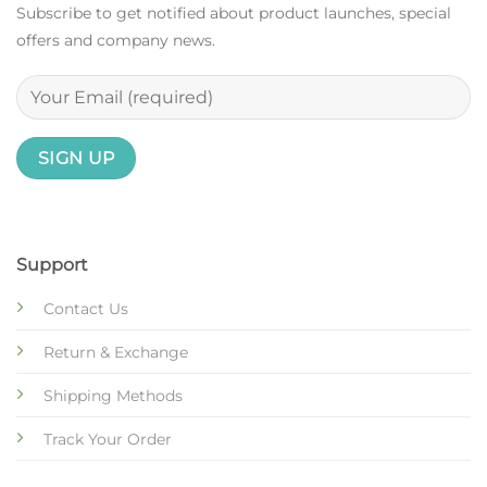
Subscribe to get notified about product launches, special
offers and company news.
Support
Contact Us
Return & Exchange
Shipping Methods
Track Your Order