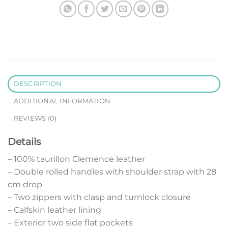
DESCRIPTION
ADDITIONAL INFORMATION
REVIEWS (0)
Details
– 100% taurillon Clemence leather
– Double rolled handles with shoulder strap with 28
cm drop
– Two zippers with clasp and turnlock closure
– Calfskin leather lining
– Exterior two side flat pockets