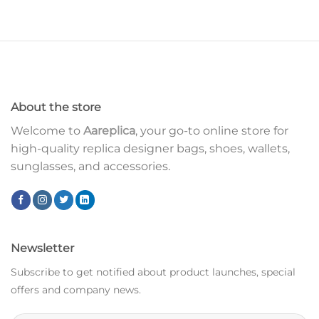
About the store
Welcome to
Aareplica
, your go-to online store for
high-quality replica designer bags, shoes, wallets,
sunglasses, and accessories.
Newsletter
Subscribe to get notified about product launches, special
offers and company news.