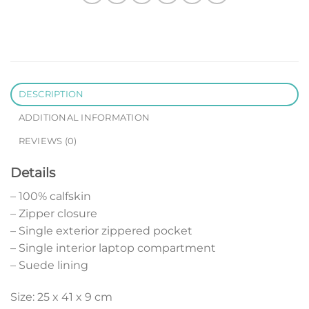
DESCRIPTION
ADDITIONAL INFORMATION
REVIEWS (0)
Details
– 100% calfskin
– Zipper closure
– Single exterior zippered pocket
– Single interior laptop compartment
– Suede lining
Size: 25 x 41 x 9 cm