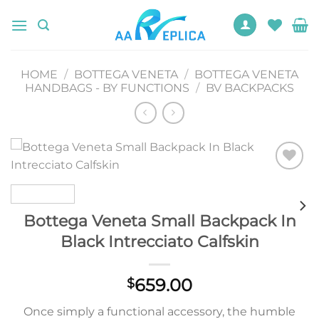
Skip
to
content
HOME
/
BOTTEGA VENETA
/
BOTTEGA VENETA
HANDBAGS - BY FUNCTIONS
/
BV BACKPACKS
Add to
wishlist
Bottega Veneta Small Backpack In
Black Intrecciato Calfskin
659.00
$
Once simply a functional accessory, the humble