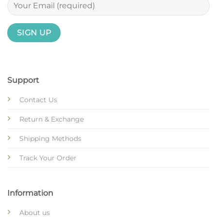
Support
Contact Us
Return & Exchange
Shipping Methods
Track Your Order
Information
About us