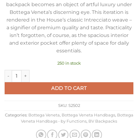
backpack becomes an object of artful luxury under
Bottega Veneta’s discerning eye. This iteration is
rendered in the House’s classic Intrecciato weave –
a signifier of premium quality and taste. Practicality
isn’t forgotten, of course, as the spacious interior
and exterior pocket offer plenty of space for daily
essentials.
250 in stock
Bottega Veneta Small Backpack In Black Intrecciato Calfskin 
ADD TO CART
SKU:
S2502
Categories:
Bottega Veneta
,
Bottega Veneta Handbags
,
Bottega
Veneta Handbags - by Functions
,
BV Backpacks