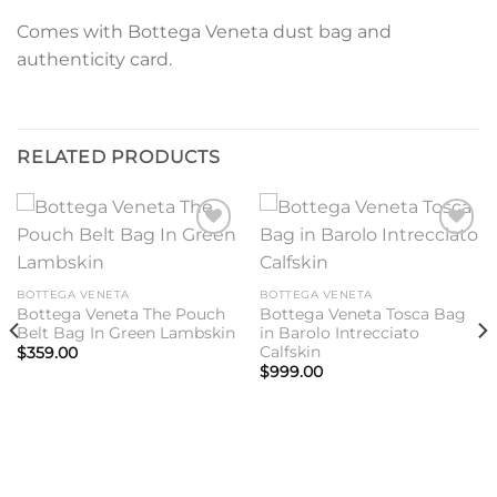
Comes with Bottega Veneta dust bag and
authenticity card.
RELATED PRODUCTS
Add to
Add to
wishlist
wishlist
BOTTEGA VENETA
BOTTEGA VENETA
Bottega Veneta The Pouch
Bottega Veneta Tosca Bag
Belt Bag In Green Lambskin
in Barolo Intrecciato
Calfskin
$
359.00
$
999.00