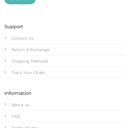
Support
Contact Us
Return & Exchange
Shipping Methods
Track Your Order
Information
About us
FAQ
Terms of Use