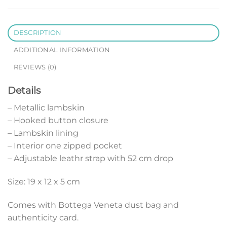
DESCRIPTION
ADDITIONAL INFORMATION
REVIEWS (0)
Details
– Metallic lambskin
– Hooked button closure
– Lambskin lining
– Interior one zipped pocket
– Adjustable leathr strap with 52 cm drop
Size: 19 x 12 x 5 cm
Comes with Bottega Veneta dust bag and
authenticity card.