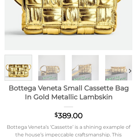
Bottega Veneta Small Cassette Bag
In Gold Metallic Lambskin
389.00
$
Bottega Veneta’s ‘Cassette’ is a shining example of
the house’s impeccable craftsmanship. This