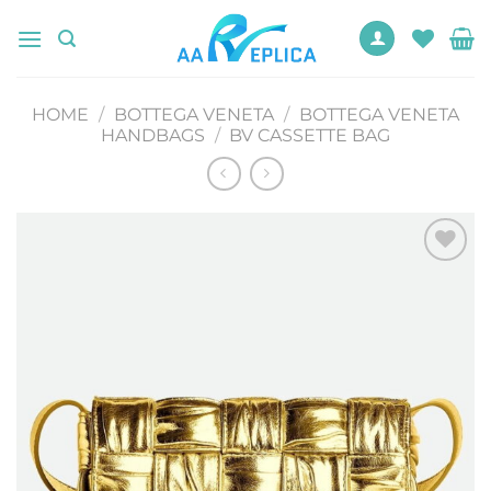
Skip
to
content
HOME
/
BOTTEGA VENETA
/
BOTTEGA VENETA
HANDBAGS
/
BV CASSETTE BAG
Add to
wishlist