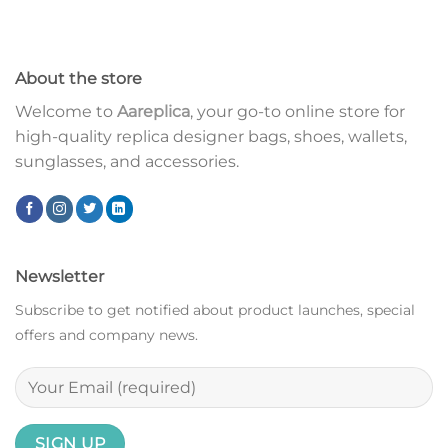
About the store
Welcome to
Aareplica
, your go-to online store for
high-quality replica designer bags, shoes, wallets,
sunglasses, and accessories.
Newsletter
Subscribe to get notified about product launches, special
offers and company news.