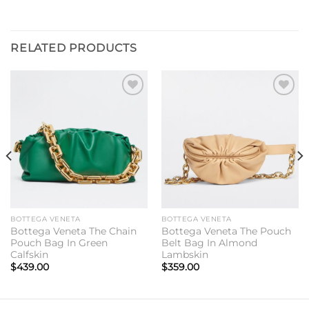
RELATED PRODUCTS
Add to
Add to
wishlist
wishlist
BOTTEGA VENETA
BOTTEGA VENETA
Bottega Veneta The Chain
Bottega Veneta The Pouch
Pouch Bag In Green
Belt Bag In Almond
Calfskin
Lambskin
$
439.00
$
359.00