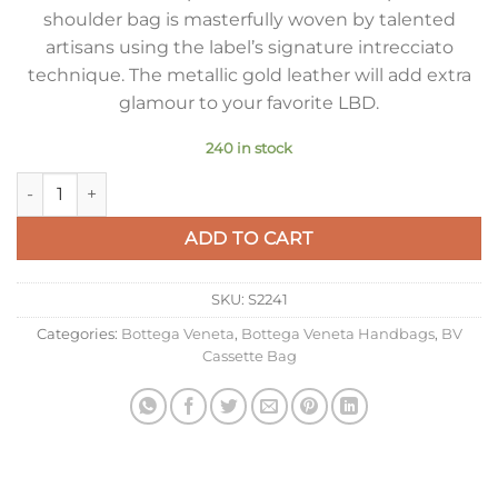
shoulder bag is masterfully woven by talented
artisans using the label’s signature intrecciato
technique. The metallic gold leather will add extra
glamour to your favorite LBD.
240 in stock
Bottega Veneta Small Cassette Bag In Gold Metallic Lambskin
ADD TO CART
SKU:
S2241
Categories:
Bottega Veneta
,
Bottega Veneta Handbags
,
BV
Cassette Bag