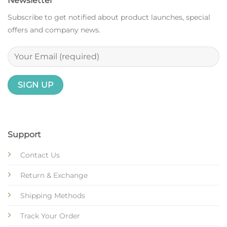
Newsletter
Subscribe to get notified about product launches, special
offers and company news.
Support
Contact Us
Return & Exchange
Shipping Methods
Track Your Order