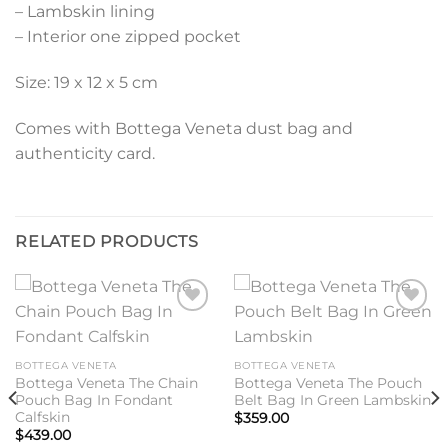
– Lambskin lining
– Interior one zipped pocket
Size: 19 x 12 x 5 cm
Comes with Bottega Veneta dust bag and
authenticity card.
RELATED PRODUCTS
Add to
Add to
wishlist
wishlist
BOTTEGA VENETA
BOTTEGA VENETA
Bottega Veneta The Chain
Bottega Veneta The Pouch
Pouch Bag In Fondant
Belt Bag In Green Lambskin
Calfskin
$
359.00
$
439.00