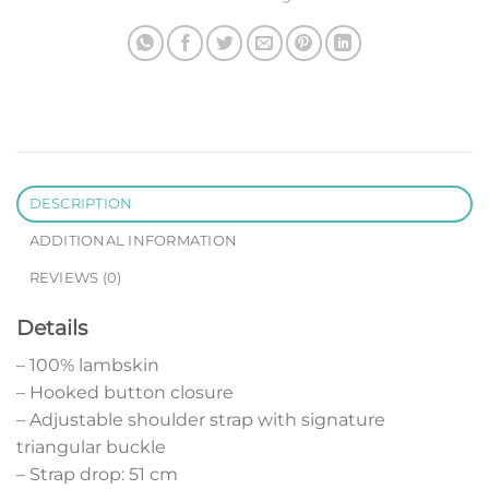
DESCRIPTION
ADDITIONAL INFORMATION
REVIEWS (0)
Details
– 100% lambskin
– Hooked button closure
– Adjustable shoulder strap with signature
triangular buckle
– Strap drop: 51 cm