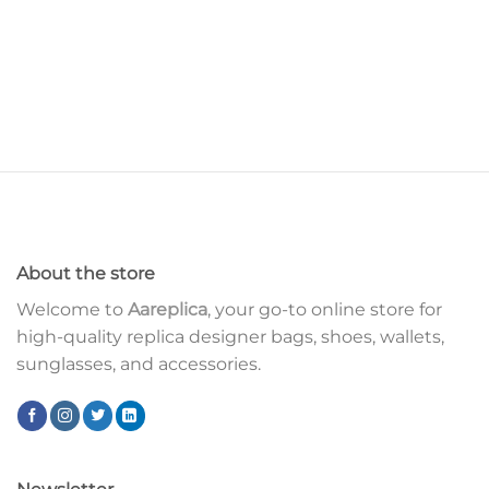
About the store
Welcome to
Aareplica
, your go-to online store for
high-quality replica designer bags, shoes, wallets,
sunglasses, and accessories.