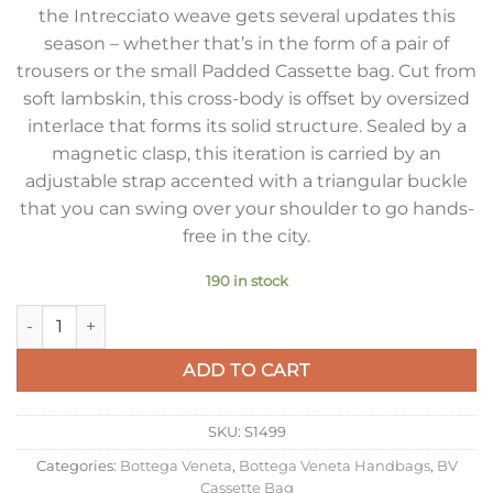
the Intrecciato weave gets several updates this
season – whether that’s in the form of a pair of
trousers or the small Padded Cassette bag. Cut from
soft lambskin, this cross-body is offset by oversized
interlace that forms its solid structure. Sealed by a
magnetic clasp, this iteration is carried by an
adjustable strap accented with a triangular buckle
that you can swing over your shoulder to go hands-
free in the city.
190 in stock
Bottega Veneta Small Padded Cassette Bag In Parakeet Lamb
ADD TO CART
SKU:
S1499
Categories:
Bottega Veneta
,
Bottega Veneta Handbags
,
BV
Cassette Bag