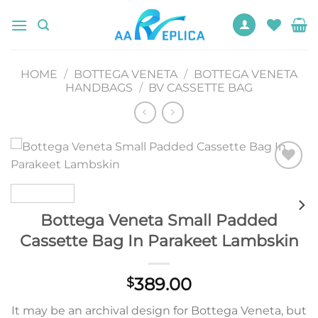
Skip
to
content
HOME
/
BOTTEGA VENETA
/
BOTTEGA VENETA
HANDBAGS
/
BV CASSETTE BAG
Add to
wishlist
Bottega Veneta Small Padded
Cassette Bag In Parakeet Lambskin
389.00
$
It may be an archival design for Bottega Veneta, but