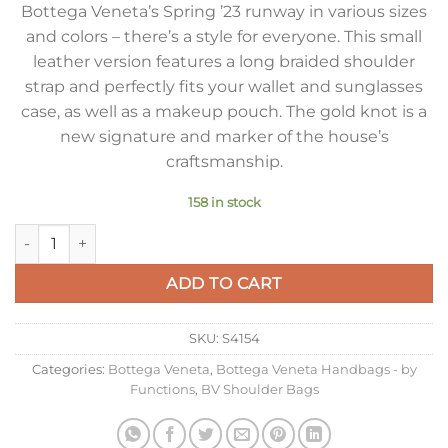
Bottega Veneta’s Spring ’23 runway in various sizes
and colors – there’s a style for everyone. This small
leather version features a long braided shoulder
strap and perfectly fits your wallet and sunglasses
case, as well as a makeup pouch. The gold knot is a
new signature and marker of the house’s
craftsmanship.
158 in stock
Bottega Veneta Tosca Bag in Barolo Intrecciato Calfskin quant
ADD TO CART
SKU:
S4154
Categories:
Bottega Veneta
,
Bottega Veneta Handbags - by
Functions
,
BV Shoulder Bags