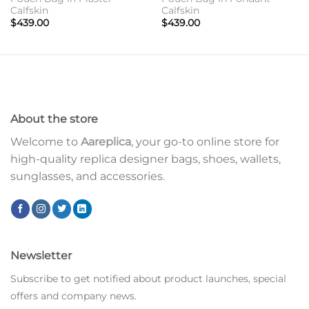
Calfskin
Calfskin
$
439.00
$
439.00
About the store
Welcome to
Aareplica
, your go-to online store for
high-quality replica designer bags, shoes, wallets,
sunglasses, and accessories.
Newsletter
Subscribe to get notified about product launches, special
offers and company news.