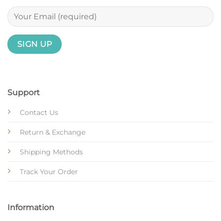
Support
Contact Us
Return & Exchange
Shipping Methods
Track Your Order
Information