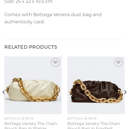
Size: 25 x 22 x 10.5 cm
Comes with Bottega Veneta dust bag and
authenticity card.
RELATED PRODUCTS
Add to
Add to
wishlist
wishlist
BOTTEGA VENETA
BOTTEGA VENETA
Bottega Veneta The Chain
Bottega Veneta The Chain
Pouch Bag In Plaster
Pouch Bag In Fondant