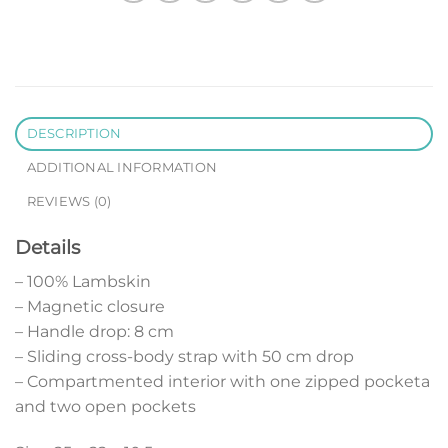
DESCRIPTION
ADDITIONAL INFORMATION
REVIEWS (0)
Details
– 100% Lambskin
– Magnetic closure
– Handle drop: 8 cm
– Sliding cross-body strap with 50 cm drop
– Compartmented interior with one zipped pocketa
and two open pockets