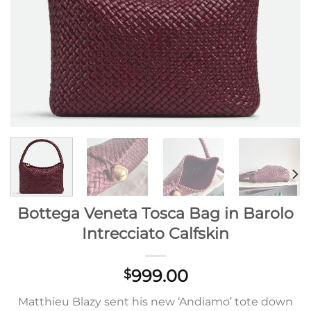
Bottega Veneta Tosca Bag in Barolo
Intrecciato Calfskin
999.00
$
Matthieu Blazy sent his new ‘Andiamo’ tote down