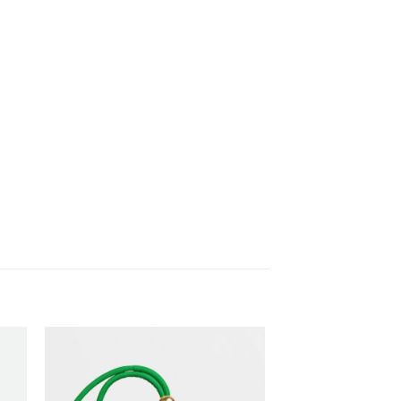
to
Add to
ist
wishlist