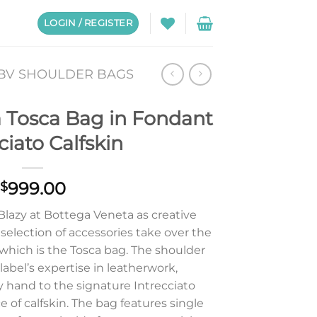
LOGIN / REGISTER
BV SHOULDER BAGS
 Tosca Bag in Fondant
ciato Calfskin
999.00
$
 Blazy at Bottega Veneta as creative
selection of accessories take over the
 which is the Tosca bag. The shoulder
 label’s expertise in leatherwork,
y hand to the signature Intrecciato
 of calfskin. The bag features single