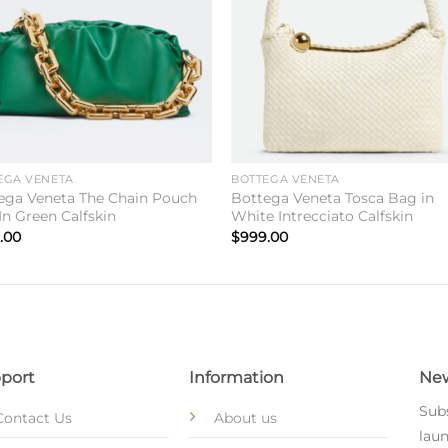
EGA VENETA
BOTTEGA VENETA
ega Veneta The Chain Pouch
Bottega Veneta Tosca Bag in
In Green Calfskin
White Intrecciato Calfskin
.00
$
999.00
port
Information
New
Subs
Contact Us
About us
laun