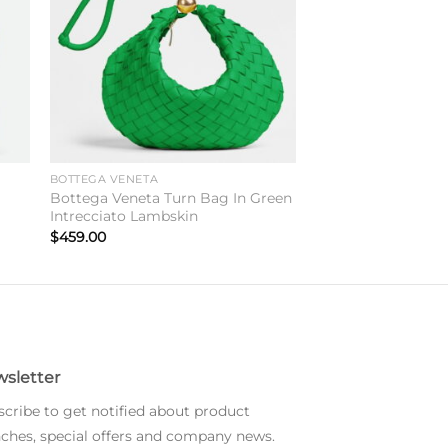
BOTTEGA VENETA
Bottega Veneta Turn Bag In Green
Intrecciato Lambskin
$
459.00
sletter
cribe to get notified about product
ches, special offers and company news.