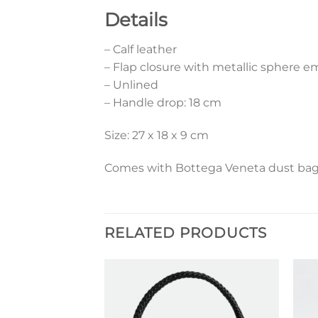
Details
– Calf leather
– Flap closure with metallic sphere 
– Unlined
– Handle drop: 18 cm
Size: 27 x 18 x 9 cm
Comes with Bottega Veneta dust bag 
RELATED PRODUCTS
Add to
Add to
wishlist
wishlist