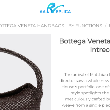
OTTEGA VENETA HANDBAGS - BY FUNCTIONS
/
Bottega Veneta
Intrec
Add to
wishlist
The arrival of Matthieu
director saw a whole new 
House’s portfolio, one of
style spotlights the
meticulously crafted b
weave from a single piece