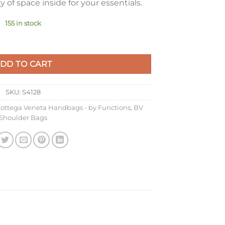
of space inside for your essentials.
155 in stock
ondant Intrecciato Calfskin quantity
DD TO CART
SKU:
S4128
ottega Veneta Handbags - by Functions
,
BV
Shoulder Bags