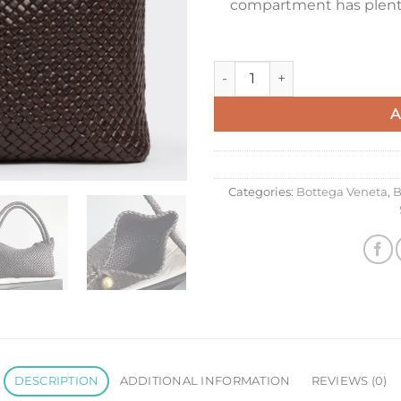
compartment has plenty 
Bottega Veneta Tosca Bag in F
A
Categories:
Bottega Veneta
,
B
DESCRIPTION
ADDITIONAL INFORMATION
REVIEWS (0)