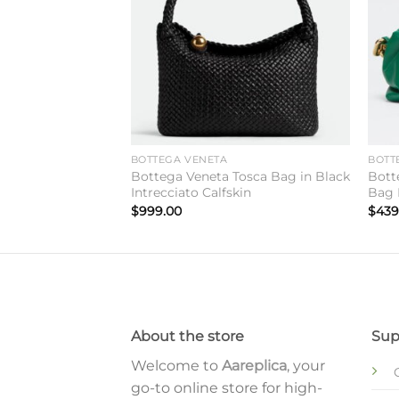
BOTTEGA VENETA
BOTT
The Chain Pouch
Bottega Veneta Tosca Bag in Black
Bott
alfskin
Intrecciato Calfskin
Bag 
$
999.00
$
439
About the store
Sup
Welcome to
Aareplica
, your
go-to online store for high-