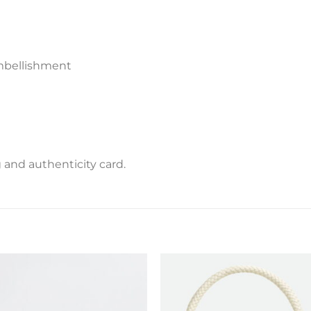
embellishment
and authenticity card.
Add to
Add 
wishlist
wishl