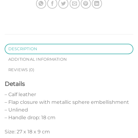
DESCRIPTION
ADDITIONAL INFORMATION
REVIEWS (0)
Details
– Calf leather
– Flap closure with metallic sphere embellishment
– Unlined
– Handle drop: 18 cm
Size: 27 x 18 x 9 cm