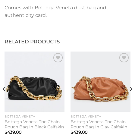
Comes with Bottega Veneta dust bag and
authenticity card.
RELATED PRODUCTS
Add to
Add to
wishlist
wishlist
BOTTEGA VENETA
BOTTEGA VENETA
Bottega Veneta The Chain
Bottega Veneta The Chain
Pouch Bag In Black Calfskin
Pouch Bag In Clay Calfskin
$
439.00
$
439.00