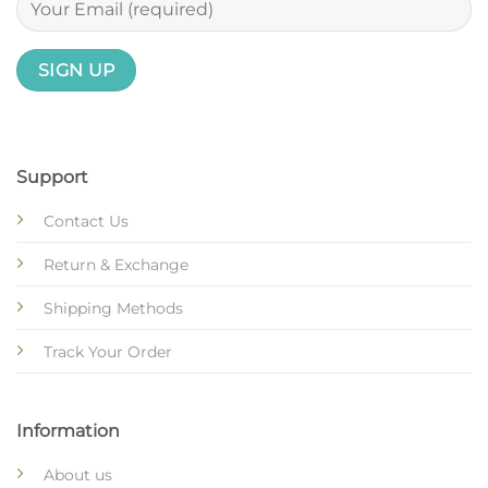
Support
Contact Us
Return & Exchange
Shipping Methods
Track Your Order
Information
About us