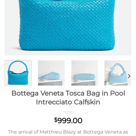
Bottega Veneta Tosca Bag in Pool
Intrecciato Calfskin
999.00
$
The arrival of Matthieu Blazy at Bottega Veneta as