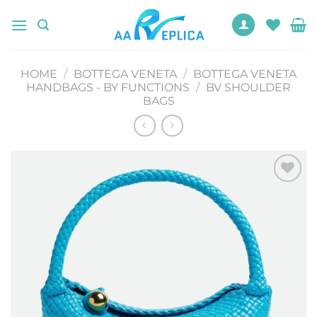
Skip
to
content
HOME
/
BOTTEGA VENETA
/
BOTTEGA VENETA
HANDBAGS - BY FUNCTIONS
/
BV SHOULDER
BAGS
Add to
wishlist