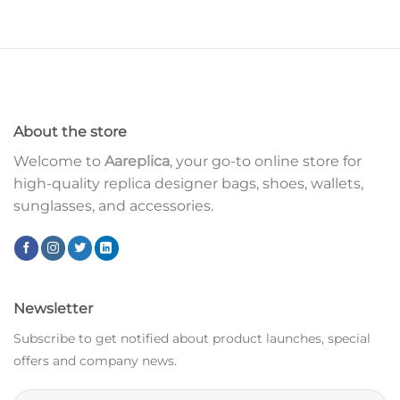
About the store
Welcome to
Aareplica
, your go-to online store for
high-quality replica designer bags, shoes, wallets,
sunglasses, and accessories.
Newsletter
Subscribe to get notified about product launches, special
offers and company news.