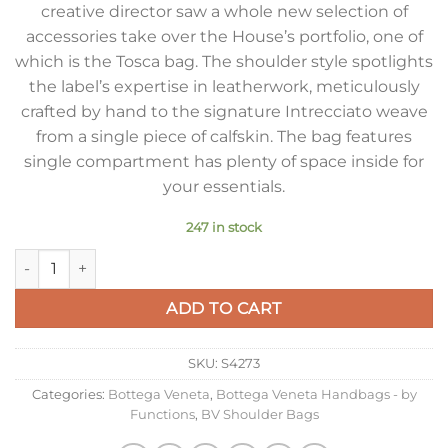
creative director saw a whole new selection of
accessories take over the House’s portfolio, one of
which is the Tosca bag. The shoulder style spotlights
the label’s expertise in leatherwork, meticulously
crafted by hand to the signature Intrecciato weave
from a single piece of calfskin. The bag features
single compartment has plenty of space inside for
your essentials.
247 in stock
Bottega Veneta Tosca Bag in Pool Intrecciato Calfskin quantit
ADD TO CART
SKU:
S4273
Categories:
Bottega Veneta
,
Bottega Veneta Handbags - by
Functions
,
BV Shoulder Bags