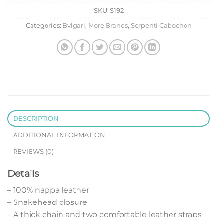
SKU:
S192
Categories:
Bvlgari
,
More Brands
,
Serpenti Cabochon
DESCRIPTION
ADDITIONAL INFORMATION
REVIEWS (0)
Details
– 100% nappa leather
– Snakehead closure
– A thick chain and two comfortable leather straps