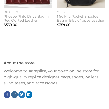
MORE BRANDS
MIU MIU
Phoebe Philo Drive Bag in
Miu Miu Pocket Shoulder
Red Quilted Leather
Bag in Black Nappa Leather
$
539.00
$
359.00
About the store
Welcome to
Aareplica
, your go-to online store for
high-quality replica designer bags, shoes, wallets,
sunglasses, and accessories.