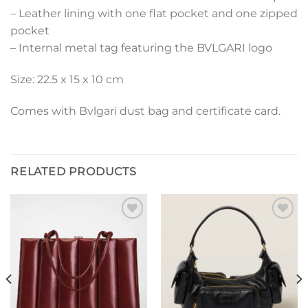
– Leather lining with one flat pocket and one zipped
pocket
– Internal metal tag featuring the BVLGARI logo
Size: 22.5 x 15 x 10 cm
Comes with Bvlgari dust bag and certificate card.
RELATED PRODUCTS
Add to
Add to
wishlist
wishlist