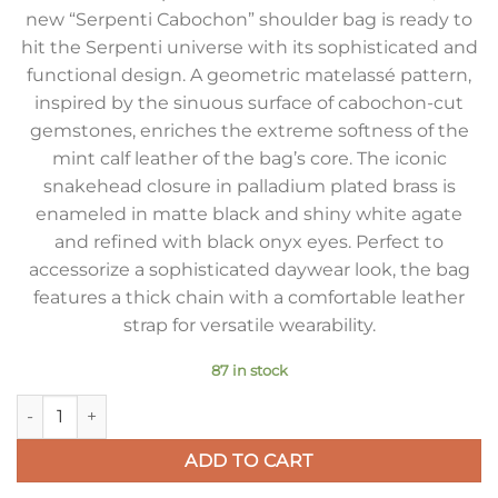
new “Serpenti Cabochon” shoulder bag is ready to
hit the Serpenti universe with its sophisticated and
functional design. A geometric matelassé pattern,
inspired by the sinuous surface of cabochon-cut
gemstones, enriches the extreme softness of the
mint calf leather of the bag’s core. The iconic
snakehead closure in palladium plated brass is
enameled in matte black and shiny white agate
and refined with black onyx eyes. Perfect to
accessorize a sophisticated daywear look, the bag
features a thick chain with a comfortable leather
strap for versatile wearability.
87 in stock
Bvlgari Serpenti Cabochon Small Bag In Mint Lambskin quant
ADD TO CART