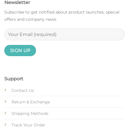
Newsletter
Subscribe to get notified about product launches, special
offers and company news.
Support
Contact Us
Return & Exchange
Shipping Methods
Track Your Order