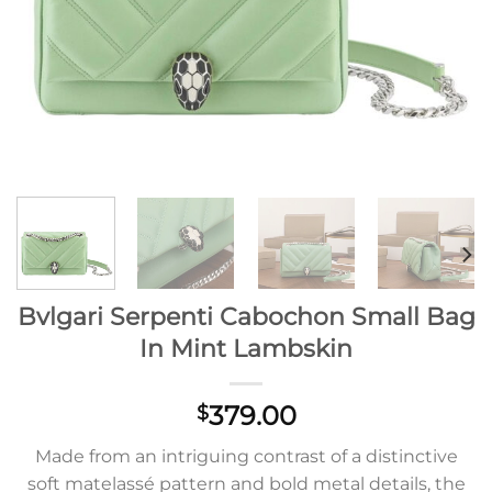
Bvlgari Serpenti Cabochon Small Bag
In Mint Lambskin
379.00
$
Made from an intriguing contrast of a distinctive
soft matelassé pattern and bold metal details, the