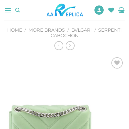
Skip
to
content
HOME
/
MORE BRANDS
/
BVLGARI
/
SERPENTI
CABOCHON
Add to
wishlist