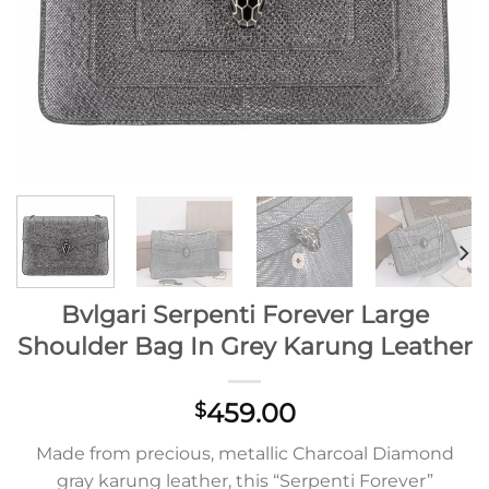
Bvlgari Serpenti Forever Large
Shoulder Bag In Grey Karung Leather
459.00
$
Made from precious, metallic Charcoal Diamond
gray karung leather, this “Serpenti Forever”