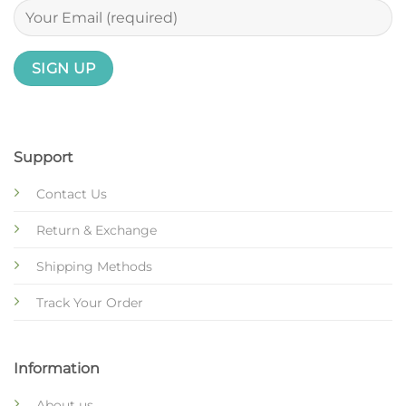
Support
Contact Us
Return & Exchange
Shipping Methods
Track Your Order
Information
About us