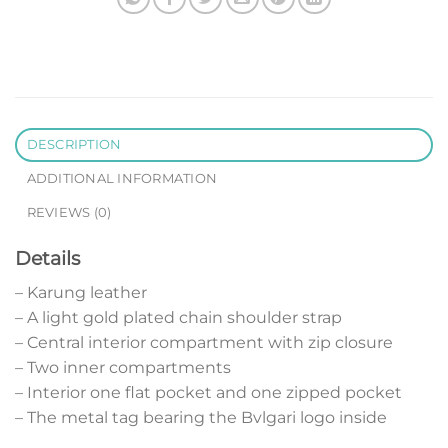
DESCRIPTION
ADDITIONAL INFORMATION
REVIEWS (0)
Details
– Karung leather
– A light gold plated chain shoulder strap
– Central interior compartment with zip closure
– Two inner compartments
– Interior one flat pocket and one zipped pocket
– The metal tag bearing the Bvlgari logo inside