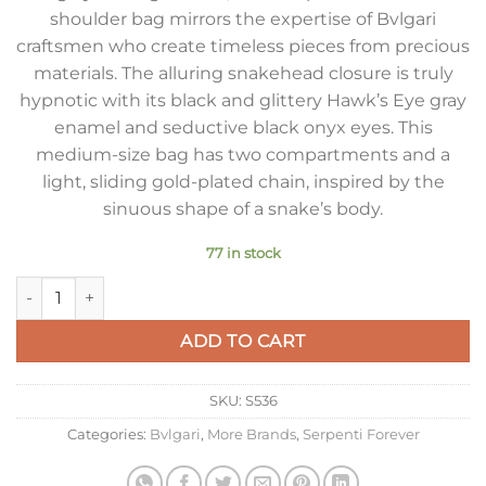
shoulder bag mirrors the expertise of Bvlgari
craftsmen who create timeless pieces from precious
materials. The alluring snakehead closure is truly
hypnotic with its black and glittery Hawk’s Eye gray
enamel and seductive black onyx eyes. This
medium-size bag has two compartments and a
light, sliding gold-plated chain, inspired by the
sinuous shape of a snake’s body.
77 in stock
Bvlgari Serpenti Forever Large Shoulder Bag In Grey Karung 
ADD TO CART
SKU:
S536
Categories:
Bvlgari
,
More Brands
,
Serpenti Forever