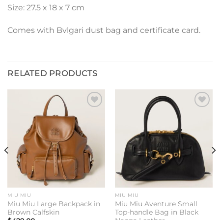
Size: 27.5 x 18 x 7 cm
Comes with Bvlgari dust bag and certificate card.
RELATED PRODUCTS
Add to
Add to
wishlist
wishlist
MIU MIU
MIU MIU
Miu Miu Large Backpack in
Miu Miu Aventure Small
Brown Calfskin
Top-handle Bag in Black