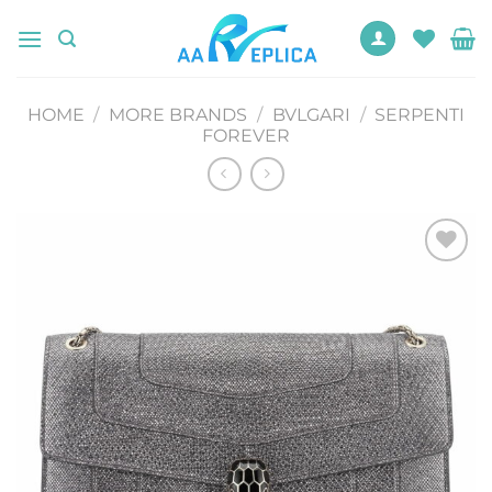
Skip
to
content
HOME
/
MORE BRANDS
/
BVLGARI
/
SERPENTI
FOREVER
Add to
wishlist