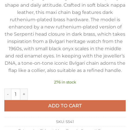
shape and daily attitude. Crafted in soft black nappa
leather, this maxi chain bag features dark
ruthenium-plated brass hardware. The model is
enhanced by a new ruthenium-plated version of
the Serpenti head closure in dark brass, which takes
inspiration from a Bvlgari heritage watch from the
1960s, with small black onyx scales in the middle
and red enamel eyes. In keeping with the jeweller’s
DNA, a tone-on-tone iconic Bvlgari chain adorns the
flap like a collier, also suitable as a refined handle.
276 in stock
Bvlgari Serpenti Forever Medium Crossbody Bag with Chain N
ADD TO CART
SKU:
S541