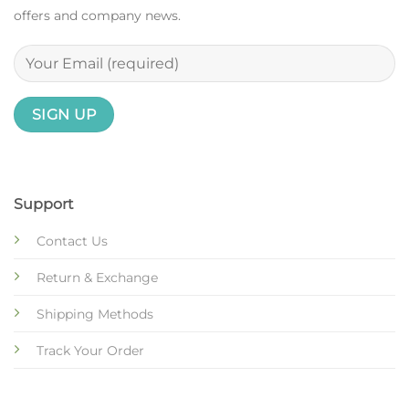
offers and company news.
Support
Contact Us
Return & Exchange
Shipping Methods
Track Your Order