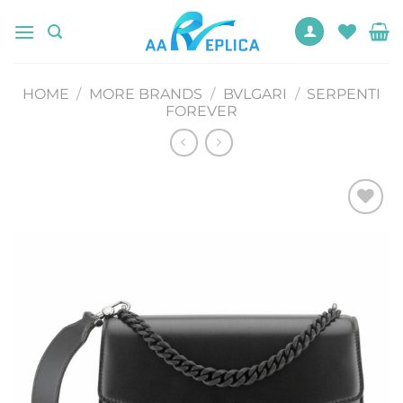
Skip
to
content
HOME
/
MORE BRANDS
/
BVLGARI
/
SERPENTI
FOREVER
Add to
wishlist