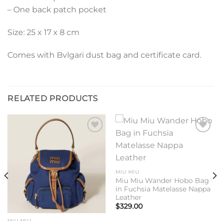
– One back patch pocket
Size: 25 x 17 x 8 cm
Comes with Bvlgari dust bag and certificate card.
RELATED PRODUCTS
Add to
Add to
wishlist
wishlist
MIU MIU
Miu Miu Wander Hobo Bag
in Fuchsia Matelasse Nappa
Leather
$
329.00
MIU MIU