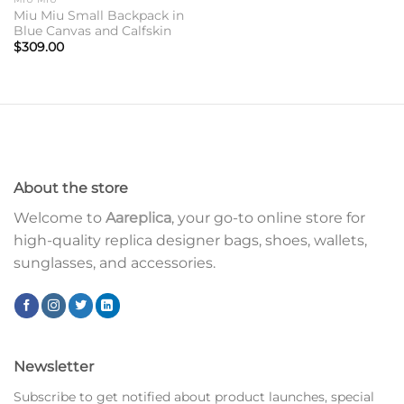
Miu Miu Small Backpack in
Blue Canvas and Calfskin
$
309.00
About the store
Welcome to
Aareplica
, your go-to online store for
high-quality replica designer bags, shoes, wallets,
sunglasses, and accessories.
Newsletter
Subscribe to get notified about product launches, special