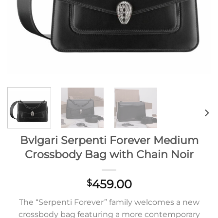
Bvlgari Serpenti Forever Medium
Crossbody Bag with Chain Noir
459.00
$
The “Serpenti Forever” family welcomes a new
crossbody bag featuring a more contemporary