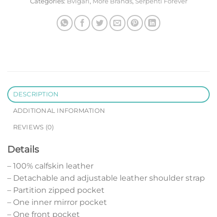
Categories:
Bvlgari
,
More Brands
,
Serpenti Forever
DESCRIPTION
ADDITIONAL INFORMATION
REVIEWS (0)
Details
– 100% calfskin leather
– Detachable and adjustable leather shoulder strap
– Partition zipped pocket
– One inner mirror pocket
– One front pocket