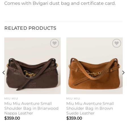
Comes with Bvlgari dust bag and certificate card.
RELATED PRODUCTS
Add to
Add to
wishlist
wishlist
MIU MIU
MIU MIU
Miu Miu Aventure Small
Miu Miu Aventure Small
Shoulder Bag in Briarwood
Shoulder Bag in Brown
Nappa Leather
Suede Leather
$
359.00
$
359.00