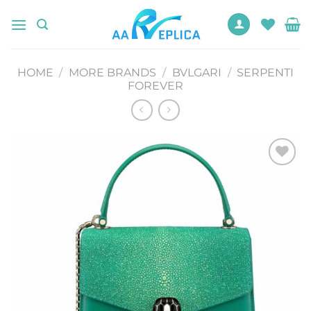
Skip
to
content
HOME
/
MORE BRANDS
/
BVLGARI
/
SERPENTI
FOREVER
Add to
wishlist