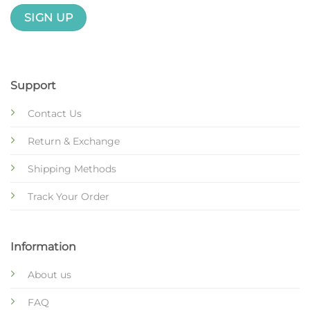
Support
Contact Us
Return & Exchange
Shipping Methods
Track Your Order
Information
About us
FAQ