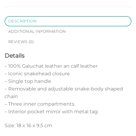
DESCRIPTION
ADDITIONAL INFORMATION
REVIEWS (0)
Details
– 100% Galuchat leather an calf leather
– Iconic snakehead closure
– Single top handle
– Removable and adjustable snake-body shaped
chain
– Three inner compartments
– Interior pocket mirror with metal tag
Size: 18 x 16 x 9.5 cm