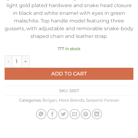
light gold plated hardware and snake head closure
in black and white enamel with eyes in green
malachite. Top handle model featuring three
gussets, with adjustable and removable snake-body
shaped chain and leather strap.
177 in stock
Bvlgari Serpenti Forever Small Bag In Green Galuchat Leather
ADD TO CART
SKU:
S507
Categories:
Bvlgari
,
More Brands
,
Serpenti Forever