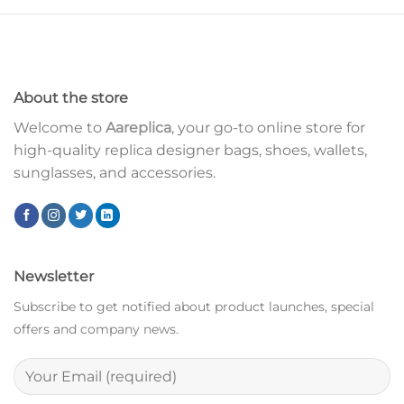
About the store
Welcome to
Aareplica
, your go-to online store for
high-quality replica designer bags, shoes, wallets,
sunglasses, and accessories.
Newsletter
Subscribe to get notified about product launches, special
offers and company news.