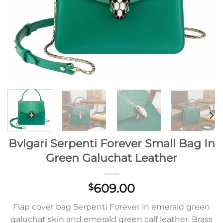
Bvlgari Serpenti Forever Small Bag In
Green Galuchat Leather
609.00
$
Flap cover bag Serpenti Forever in emerald green
galuchat skin and emerald green calf leather. Brass