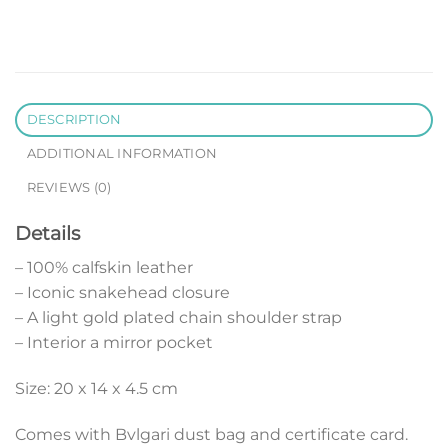
DESCRIPTION
ADDITIONAL INFORMATION
REVIEWS (0)
Details
– 100% calfskin leather
– Iconic snakehead closure
– A light gold plated chain shoulder strap
– Interior a mirror pocket
Size: 20 x 14 x 4.5 cm
Comes with Bvlgari dust bag and certificate card.