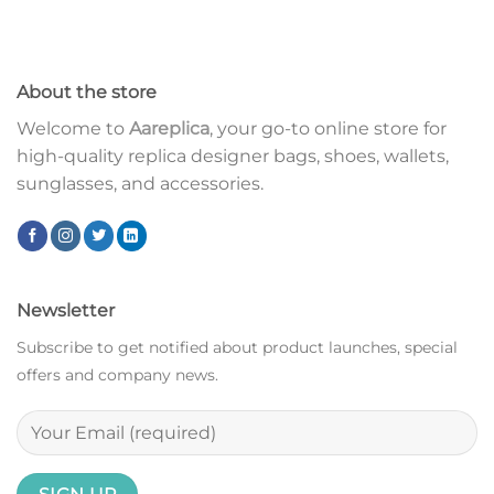
About the store
Welcome to
Aareplica
, your go-to online store for
high-quality replica designer bags, shoes, wallets,
sunglasses, and accessories.
Newsletter
Subscribe to get notified about product launches, special
offers and company news.