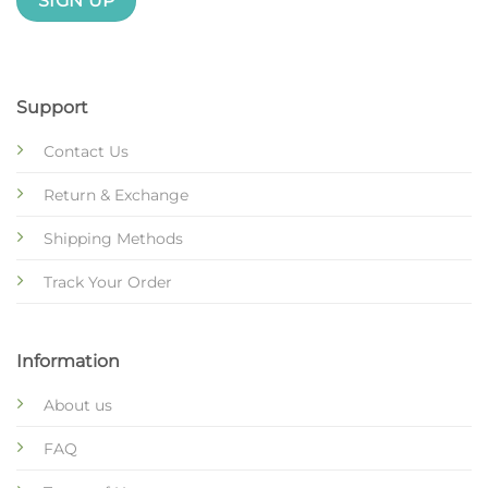
Support
Contact Us
Return & Exchange
Shipping Methods
Track Your Order
Information
About us
FAQ