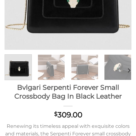
Bvlgari Serpenti Forever Small
Crossbody Bag In Black Leather
309.00
$
Renewing its timeless appeal with exquisite colors
and materials, the Serpenti Forever small crossbody