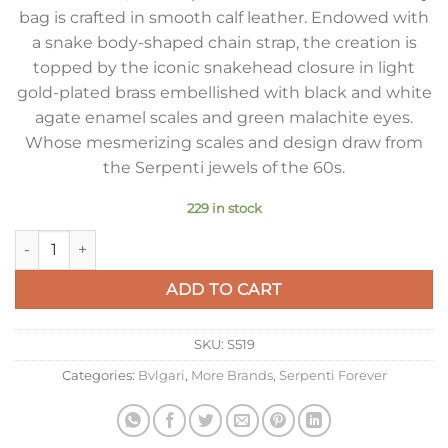
bag is crafted in smooth calf leather. Endowed with
a snake body-shaped chain strap, the creation is
topped by the iconic snakehead closure in light
gold-plated brass embellished with black and white
agate enamel scales and green malachite eyes.
Whose mesmerizing scales and design draw from
the Serpenti jewels of the 60s.
229 in stock
Bvlgari Serpenti Forever Small Crossbody Bag In Black Leathe
ADD TO CART
SKU:
S519
Categories:
Bvlgari
,
More Brands
,
Serpenti Forever