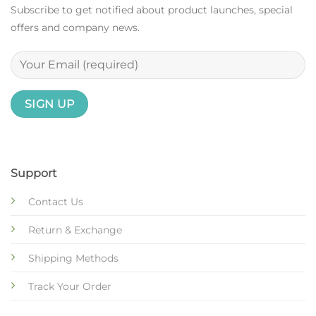
Subscribe to get notified about product launches, special
offers and company news.
Support
Contact Us
Return & Exchange
Shipping Methods
Track Your Order