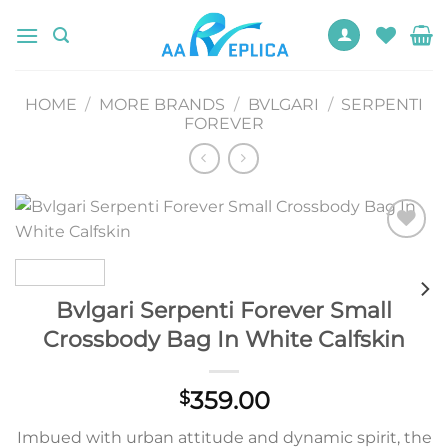
Skip
to
content
HOME
/
MORE BRANDS
/
BVLGARI
/
SERPENTI
FOREVER
Add to
wishlist
Bvlgari Serpenti Forever Small
Crossbody Bag In White Calfskin
359.00
$
Imbued with urban attitude and dynamic spirit, the