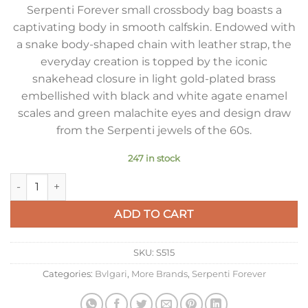
Serpenti Forever small crossbody bag boasts a
captivating body in smooth calfskin. Endowed with
a snake body-shaped chain with leather strap, the
everyday creation is topped by the iconic
snakehead closure in light gold-plated brass
embellished with black and white agate enamel
scales and green malachite eyes and design draw
from the Serpenti jewels of the 60s.
247 in stock
Bvlgari Serpenti Forever Small Crossbody Bag In White Calfsk
ADD TO CART
SKU:
S515
Categories:
Bvlgari
,
More Brands
,
Serpenti Forever