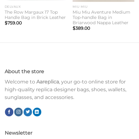
DELVAUX
MIU MIU
The Row Margaux 17 Top
Miu Miu Aventure Medium
Handle Bag in Brick Leather
Top-handle Bag in
Briarwood Nappa Leather
$
759.00
$
389.00
About the store
Welcome to
Aareplica
, your go-to online store for
high-quality replica designer bags, shoes, wallets,
sunglasses, and accessories.
Newsletter