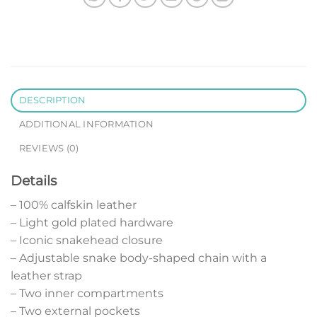
DESCRIPTION
ADDITIONAL INFORMATION
REVIEWS (0)
Details
– 100% calfskin leather
– Light gold plated hardware
– Iconic snakehead closure
– Adjustable snake body-shaped chain with a
leather strap
– Two inner compartments
– Two external pockets