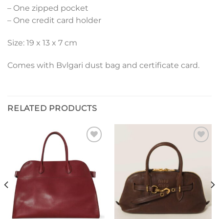
– One zipped pocket
– One credit card holder
Size: 19 x 13 x 7 cm
Comes with Bvlgari dust bag and certificate card.
RELATED PRODUCTS
Add to
Add to
wishlist
wishlist