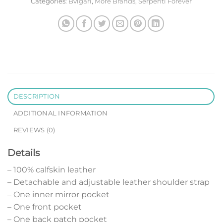
Categories:
Bvlgari
,
More Brands
,
Serpenti Forever
DESCRIPTION
ADDITIONAL INFORMATION
REVIEWS (0)
Details
– 100% calfskin leather
– Detachable and adjustable leather shoulder strap
– One inner mirror pocket
– One front pocket
– One back patch pocket