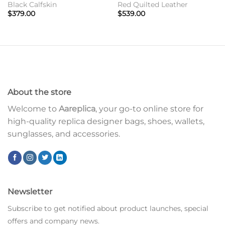
Black Calfskin
Red Quilted Leather
$
379.00
$
539.00
About the store
Welcome to
Aareplica
, your go-to online store for
high-quality replica designer bags, shoes, wallets,
sunglasses, and accessories.
Newsletter
Subscribe to get notified about product launches, special
offers and company news.