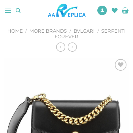
Skip
to
content
HOME
/
MORE BRANDS
/
BVLGARI
/
SERPENTI
FOREVER
Add to
wishlist