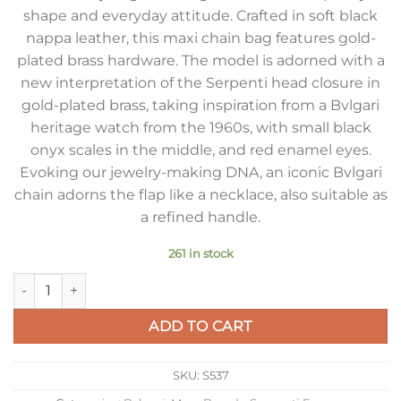
shape and everyday attitude. Crafted in soft black
nappa leather, this maxi chain bag features gold-
plated brass hardware. The model is adorned with a
new interpretation of the Serpenti head closure in
gold-plated brass, taking inspiration from a Bvlgari
heritage watch from the 1960s, with small black
onyx scales in the middle, and red enamel eyes.
Evoking our jewelry-making DNA, an iconic Bvlgari
chain adorns the flap like a necklace, also suitable as
a refined handle.
261 in stock
Bvlgari Serpenti Forever Small Crossbody Bag with Chain Bla
ADD TO CART
SKU:
S537