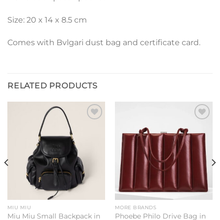
Size: 20 x 14 x 8.5 cm
Comes with Bvlgari dust bag and certificate card.
RELATED PRODUCTS
Add to
Add to
wishlist
wishlist
MIU MIU
MORE BRANDS
Miu Miu Small Backpack in
Phoebe Philo Drive Bag in