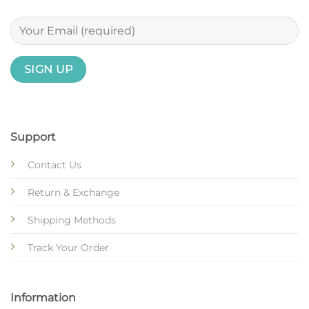
Support
Contact Us
Return & Exchange
Shipping Methods
Track Your Order
Information