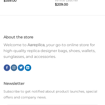
White Leather
$
359.00
$
209.00
About the store
Welcome to
Aareplica
, your go-to online store for
high-quality replica designer bags, shoes, wallets,
sunglasses, and accessories.
Newsletter
Subscribe to get notified about product launches, special
offers and company news.