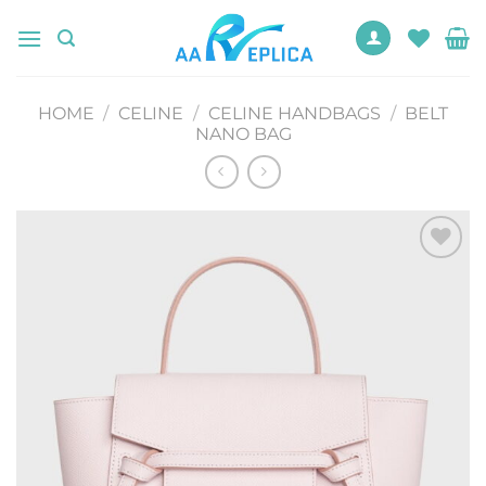
Skip
to
content
HOME
/
CELINE
/
CELINE HANDBAGS
/
BELT
NANO BAG
Add to
wishlist