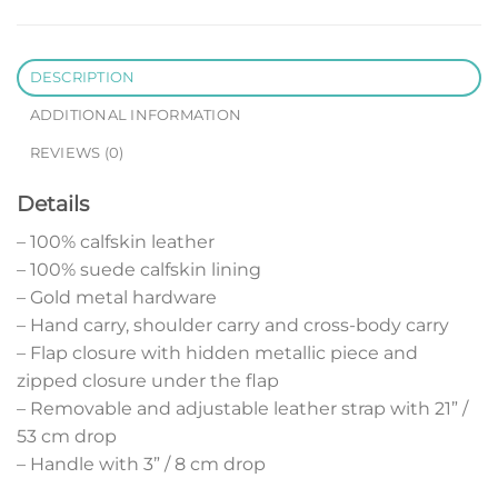
DESCRIPTION
ADDITIONAL INFORMATION
REVIEWS (0)
Details
– 100% calfskin leather
– 100% suede calfskin lining
– Gold metal hardware
– Hand carry, shoulder carry and cross-body carry
– Flap closure with hidden metallic piece and
zipped closure under the flap
– Removable and adjustable leather strap with 21” /
53 cm drop
– Handle with 3” / 8 cm drop