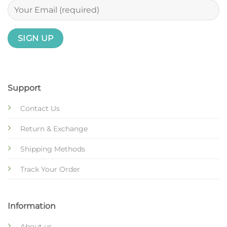
Support
Contact Us
Return & Exchange
Shipping Methods
Track Your Order
Information
About us