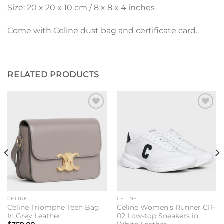
Size: 20 x 20 x 10 cm / 8 x 8 x 4 inches
Come with Celine dust bag and certificate card.
RELATED PRODUCTS
Add to
Add to
wishlist
wishlist
CELINE
CELINE
Celine Triomphe Teen Bag
Celine Women’s Runner CR-
In Grey Leather
02 Low-top Sneakers in