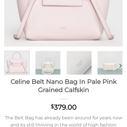
Celine Belt Nano Bag In Pale Pink
Grained Calfskin
379.00
$
The Belt Bag has already been around for years now
and its still thriving in the world of high fashion.