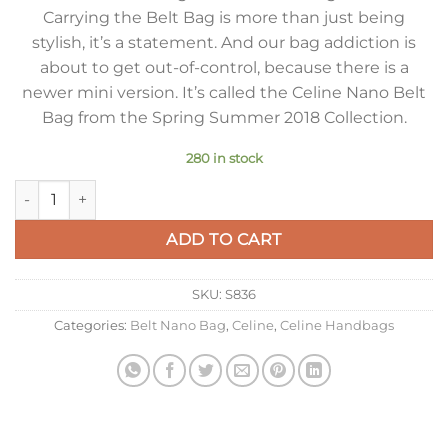
Carrying the Belt Bag is more than just being
stylish, it’s a statement. And our bag addiction is
about to get out-of-control, because there is a
newer mini version. It’s called the Celine Nano Belt
Bag from the Spring Summer 2018 Collection.
280 in stock
Celine Belt Nano Bag In Pale Pink Grained Calfskin quantity
ADD TO CART
SKU:
S836
Categories:
Belt Nano Bag
,
Celine
,
Celine Handbags