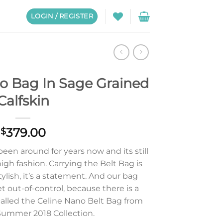
LOGIN / REGISTER
no Bag In Sage Grained
Calfskin
379.00
$
een around for years now and its still
high fashion. Carrying the Belt Bag is
ylish, it’s a statement. And our bag
t out-of-control, because there is a
 called the Celine Nano Belt Bag from
Summer 2018 Collection.