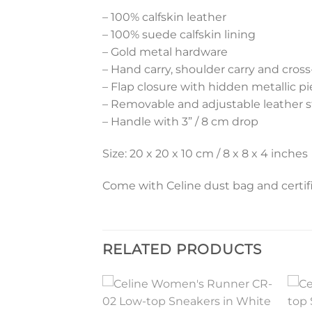
– 100% calfskin leather
– 100% suede calfskin lining
– Gold metal hardware
– Hand carry, shoulder carry and cros
– Flap closure with hidden metallic p
– Removable and adjustable leather st
– Handle with 3” / 8 cm drop
Size: 20 x 20 x 10 cm / 8 x 8 x 4 inches
Come with Celine dust bag and certifi
RELATED PRODUCTS