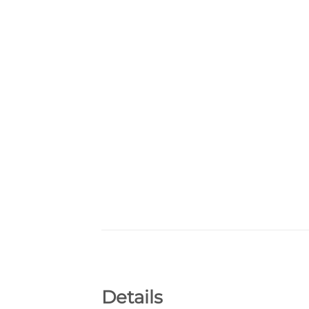
Details