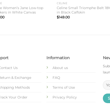
Add to
Add 
NE
CELINE
wishlist
wishl
ne Women’s Jane Low-top
Celine Small Triomphe Belt 1
kers in White Canvas
in Black Calfskin
.00
$
149.00
port
Information
New
Subs
Contact Us
About us
laun
Return & Exchange
FAQ
Shipping Methods
Terms of Use
Track Your Order
Privacy Policy