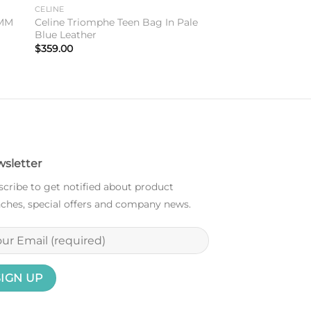
to
Add to
CELINE
ist
wishlist
8MM
Celine Triomphe Teen Bag In Pale
Blue Leather
$
359.00
sletter
cribe to get notified about product
ches, special offers and company news.