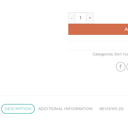
Celine Belt Nano Bag In Sage 
A
Categories:
Belt N
DESCRIPTION
ADDITIONAL INFORMATION
REVIEWS (0)