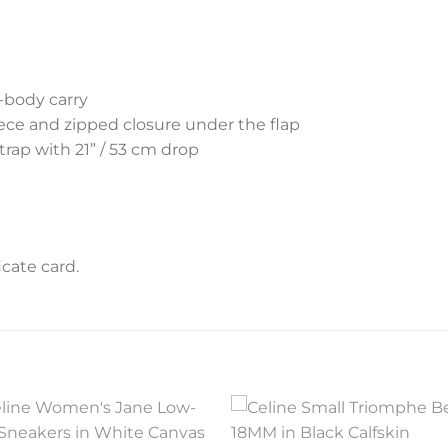
s-body carry
iece and zipped closure under the flap
rap with 21” / 53 cm drop
cate card.