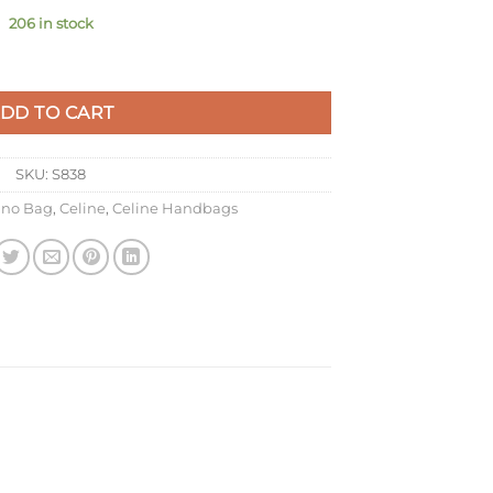
206 in stock
Grained Calfskin quantity
DD TO CART
SKU:
S838
ano Bag
,
Celine
,
Celine Handbags