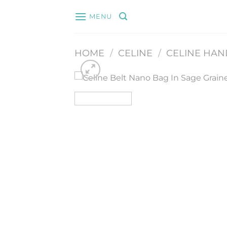
Skip
MENU
to
content
HOME
/
CELINE
/
CELINE HA