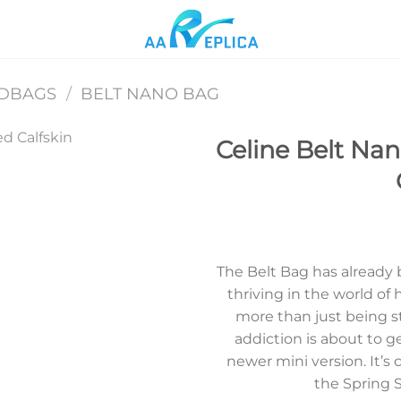
NDBAGS
/
BELT NANO BAG
Celine Belt Na
Add to
wishlist
The Belt Bag has already b
thriving in the world of 
more than just being st
addiction is about to ge
newer mini version. It’s
the Spring 