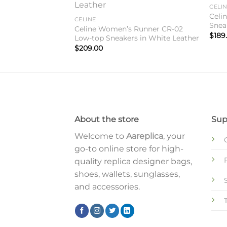
Add to
Add to
CELI
wishlist
wishlist
Teen Bag In Black
Celi
CELINE
Snea
Celine Women’s Runner CR-02
$
189
Low-top Sneakers in White Leather
$
209.00
About the store
Sup
Welcome to
Aareplica
, your
go-to online store for high-
quality replica designer bags,
shoes, wallets, sunglasses,
and accessories.