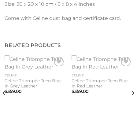
Size: 20 x 20 x 10 cm / 8 x 8 x 4 inches
Come with Celine dust bag and certificate card.
RELATED PRODUCTS
Add to
Add to
wishlist
wishlist
CELINE
CELINE
Celine Triomphe Teen Bag
Celine Triomphe Teen Bag
In Grey Leather
In Red Leather
$
359.00
$
359.00