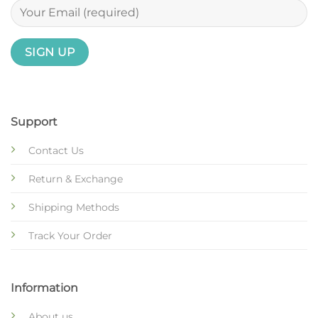
Support
Contact Us
Return & Exchange
Shipping Methods
Track Your Order
Information
About us