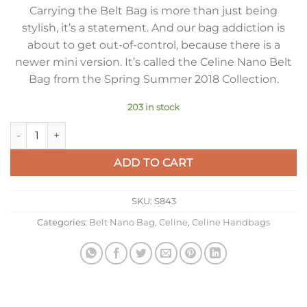
Carrying the Belt Bag is more than just being
stylish, it’s a statement. And our bag addiction is
about to get out-of-control, because there is a
newer mini version. It’s called the Celine Nano Belt
Bag from the Spring Summer 2018 Collection.
203 in stock
Celine Belt Nano Bag In Yellow Grained Calfskin quantity
ADD TO CART
SKU:
S843
Categories:
Belt Nano Bag
,
Celine
,
Celine Handbags