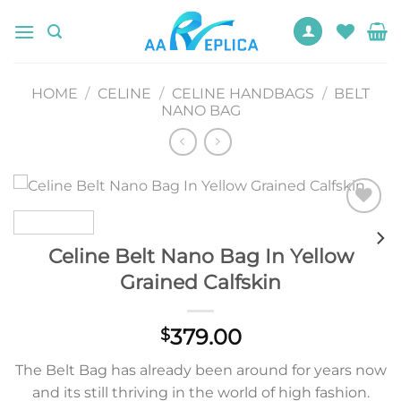
Skip
to
content
HOME
/
CELINE
/
CELINE HANDBAGS
/
BELT
NANO BAG
Add to
wishlist
Celine Belt Nano Bag In Yellow
Grained Calfskin
379.00
$
The Belt Bag has already been around for years now
and its still thriving in the world of high fashion.