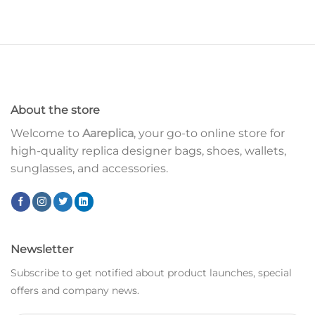
About the store
Welcome to
Aareplica
, your go-to online store for
high-quality replica designer bags, shoes, wallets,
sunglasses, and accessories.
Newsletter
Subscribe to get notified about product launches, special
offers and company news.