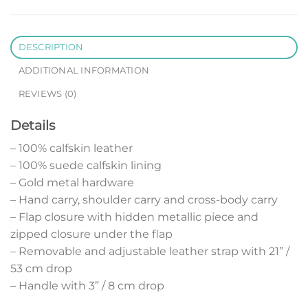
DESCRIPTION
ADDITIONAL INFORMATION
REVIEWS (0)
Details
– 100% calfskin leather
– 100% suede calfskin lining
– Gold metal hardware
– Hand carry, shoulder carry and cross-body carry
– Flap closure with hidden metallic piece and
zipped closure under the flap
– Removable and adjustable leather strap with 21” /
53 cm drop
– Handle with 3” / 8 cm drop