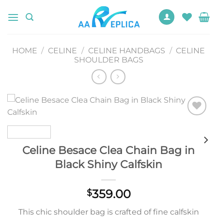
Skip
to
content
HOME
/
CELINE
/
CELINE HANDBAGS
/
CELINE
SHOULDER BAGS
Add to
wishlist
Celine Besace Clea Chain Bag in
Black Shiny Calfskin
359.00
$
This chic shoulder bag is crafted of fine calfskin