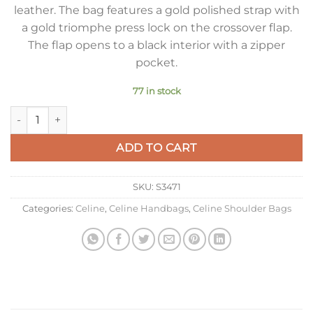
leather. The bag features a gold polished strap with
a gold triomphe press lock on the crossover flap.
The flap opens to a black interior with a zipper
pocket.
77 in stock
Celine Besace Clea Chain Bag in Black Shiny Calfskin quantity
ADD TO CART
SKU:
S3471
Categories:
Celine
,
Celine Handbags
,
Celine Shoulder Bags