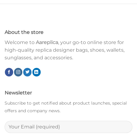
About the store
Welcome to
Aareplica
, your go-to online store for
high-quality replica designer bags, shoes, wallets,
sunglasses, and accessories.
Newsletter
Subscribe to get notified about product launches, special
offers and company news.