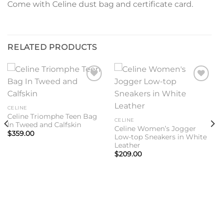
Come with Celine dust bag and certificate card.
RELATED PRODUCTS
Add to
Add to
wishlist
wishlist
CELINE
Celine Triomphe Teen Bag
CELINE
In Tweed and Calfskin
Celine Women’s Jogger
$
359.00
Low-top Sneakers in White
Leather
$
209.00