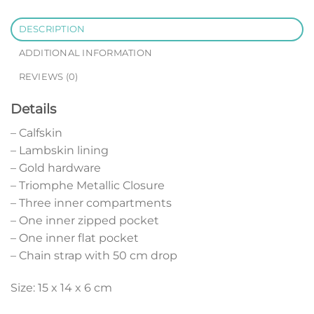
DESCRIPTION
ADDITIONAL INFORMATION
REVIEWS (0)
Details
– Calfskin
– Lambskin lining
– Gold hardware
– Triomphe Metallic Closure
– Three inner compartments
– One inner zipped pocket
– One inner flat pocket
– Chain strap with 50 cm drop
Size: 15 x 14 x 6 cm