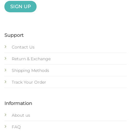
Support
Contact Us
Return & Exchange
Shipping Methods
Track Your Order
Information
About us
FAQ