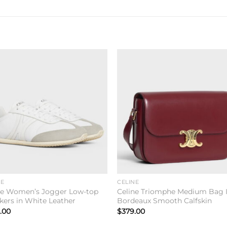
Add to
Add 
wishlist
wishl
NE
CELINE
ne Women’s Jogger Low-top
Celine Triomphe Medium Bag 
kers in White Leather
Bordeaux Smooth Calfskin
.00
$
379.00