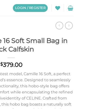
LOGIN / REGISTER
 16 Soft Small Bag in
ck Calfskin
379.00
$
est model, Camille 16 Soft, a perfect
’s essence. Designed to seamlessly
tionality, this hobo-style bag offers
omfort while encapsulating the refined
iveidentity of CELINE. Crafted from
 this hobo bag boasts a naturally soft