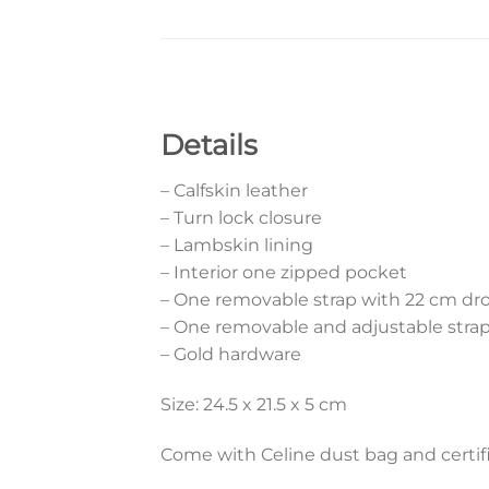
Details
– Calfskin leather
– Turn lock closure
– Lambskin lining
– Interior one zipped pocket
– One removable strap with 22 cm dr
– One removable and adjustable strap
– Gold hardware
Size: 24.5 x 21.5 x 5 cm
Come with Celine dust bag and certifi