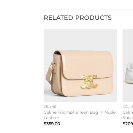
RELATED PRODUCTS
Add to
Add to
wishlist
wishlist
CELINE
CELI
Teen Bag In Black
Celine Triomphe Teen Bag In Nude
Celi
Leather
Snea
$
359.00
$
209