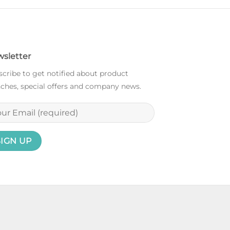
sletter
cribe to get notified about product
ches, special offers and company news.