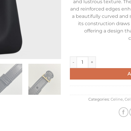
and lustrous texture. Th
and reinforced edges enha
a beautifully curved and s
its construction draws 
offering a design th
c
Celine Camille 16 Soft Small B
A
Categories:
Celine
,
Ce