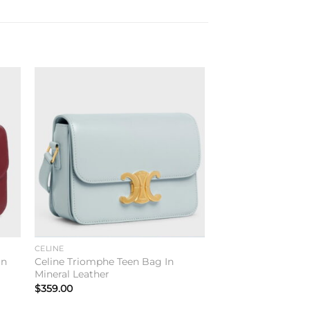
to
Add to
ist
wishlist
CELINE
In
Celine Triomphe Teen Bag In
Mineral Leather
$
359.00