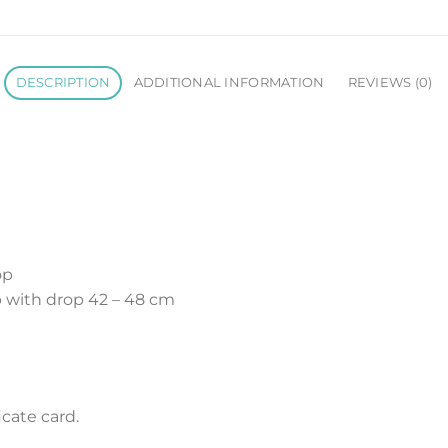
DESCRIPTION
ADDITIONAL INFORMATION
REVIEWS (0)
op
 with drop 42 – 48 cm
cate card.