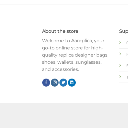
About the store
Sup
Welcome to
Aareplica
, your
go-to online store for high-
quality replica designer bags,
shoes, wallets, sunglasses,
and accessories.