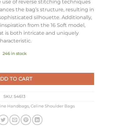
e use of reverse stitching techniques
nces the bag’s structure, resulting in
ophisticated silhouette. Additionally,
inspiration from the 16 Soft model,
at is both intricate and uniquely
haracteristic.
246 in stock
ag in Black Calfskin quantity
DD TO CART
SKU:
S4613
line Handbags
,
Celine Shoulder Bags