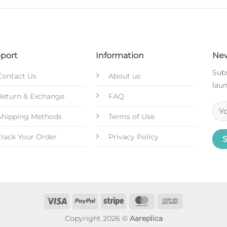
port
Information
New
Subs
Contact Us
About us
laun
Return & Exchange
FAQ
Shipping Methods
Terms of Use
Track Your Order
Privacy Policy
Copyright 2026 ©
Aareplica