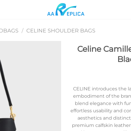
NDBAGS
/
CELINE SHOULDER BAGS
Celine Camille
Bla
Add to
wishlist
CELINE introduces the lat
embodiment of the brand
blend elegance with func
effortless usability and c
aesthetics and distinct
premium calfskin leather,