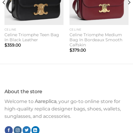
CELINE
CELINE
Celine Triomphe Teen Bag
Celine Triomphe Medium
In Black Leather
Bag In Bordeaux Smooth
Calfskin
$
359.00
$
379.00
About the store
Welcome to
Aareplica
, your go-to online store for
high-quality replica designer bags, shoes, wallets,
sunglasses, and accessories.