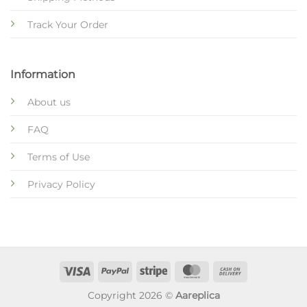
Track Your Order
Information
About us
FAQ
Terms of Use
Privacy Policy
Copyright 2026 ©
Aareplica