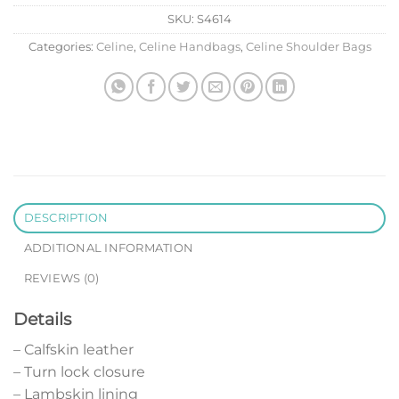
SKU:
S4614
Categories:
Celine
,
Celine Handbags
,
Celine Shoulder Bags
DESCRIPTION
ADDITIONAL INFORMATION
REVIEWS (0)
Details
– Calfskin leather
– Turn lock closure
– Lambskin lining