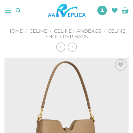
Skip
to
content
HOME
/
CELINE
/
CELINE HANDBAGS
/
CELINE
SHOULDER BAGS
Add to
wishlist