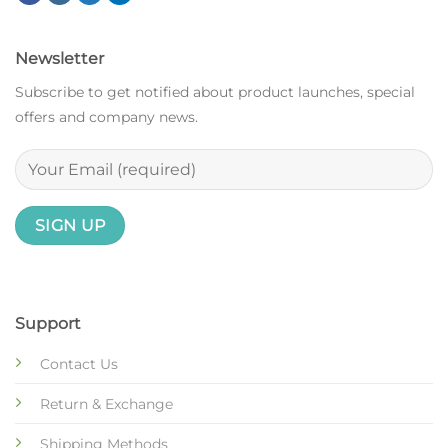
Newsletter
Subscribe to get notified about product launches, special
offers and company news.
Support
Contact Us
Return & Exchange
Shipping Methods