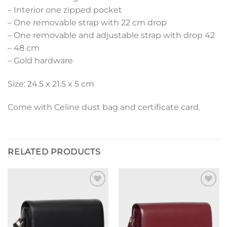
– Interior one zipped pocket
– One removable strap with 22 cm drop
– One removable and adjustable strap with drop 42
– 48 cm
– Gold hardware
Size: 24.5 x 21.5 x 5 cm
Come with Celine dust bag and certificate card.
RELATED PRODUCTS
Add to
Add to
wishlist
wishlist