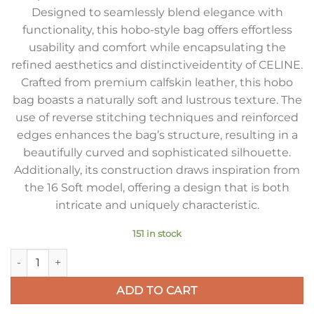
Designed to seamlessly blend elegance with
functionality, this hobo-style bag offers effortless
usability and comfort while encapsulating the
refined aesthetics and distinctiveidentity of CELINE.
Crafted from premium calfskin leather, this hobo
bag boasts a naturally soft and lustrous texture. The
use of reverse stitching techniques and reinforced
edges enhances the bag’s structure, resulting in a
beautifully curved and sophisticated silhouette.
Additionally, its construction draws inspiration from
the 16 Soft model, offering a design that is both
intricate and uniquely characteristic.
151 in stock
Celine Camille 16 Soft Small Bag in Smoked Brown Calfskin q
ADD TO CART