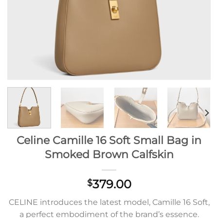
Celine Camille 16 Soft Small Bag in
Smoked Brown Calfskin
379.00
$
CELINE introduces the latest model, Camille 16 Soft,
a perfect embodiment of the brand’s essence.