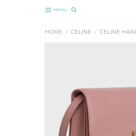
Skip
MENU
to
content
HOME
/
CELINE
/
CELINE HA