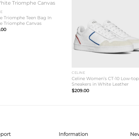
Add to
Add 
NE
wishlist
wishl
ne Triomphe Teen Bag In
e Triomphe Canvas
.00
CELINE
Celine Women’s CT-10 Low-top
Sneakers in White Leather
$
209.00
port
Information
New