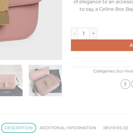
of elegance to an accesso
to say, a Celine Box B
Celine Classic Box Medium Ba
A
Categories:
Box Med
DESCRIPTION
ADDITIONAL INFORMATION
REVIEWS (0)