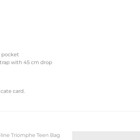
t pocket
trap with 45 cm drop
cate card.