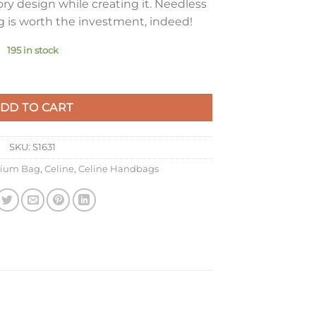
ry design while creating it. Needless
ag is worth the investment, indeed!
195 in stock
g In Antique Rose Box Calfskin quantity
DD TO CART
SKU:
S1631
ium Bag
,
Celine
,
Celine Handbags