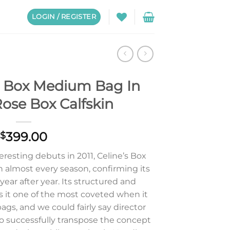
LOGIN / REGISTER
ic Box Medium Bag In
ose Box Calfskin
399.00
$
eresting debuts in 2011, Celine’s Box
n almost every season, confirming its
 year after year. Its structured and
 it one of the most coveted when it
ags, and we could fairly say director
 successfully transpose the concept