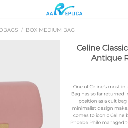
NDBAGS
/
BOX MEDIUM BAG
Celine Class
Antique R
Add to
wishlist
One of Celine’s most int
Bag has so far returned i
position as a cult bag
minimalist design makes
comes to iconic Celine b
Phoebe Philo managed to