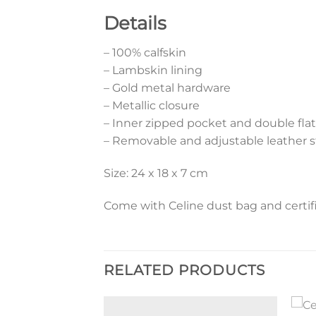
Details
– 100% calfskin
– Lambskin lining
– Gold metal hardware
– Metallic closure
– Inner zipped pocket and double fla
– Removable and adjustable leather s
Size: 24 x 18 x 7 cm
Come with Celine dust bag and certifi
RELATED PRODUCTS