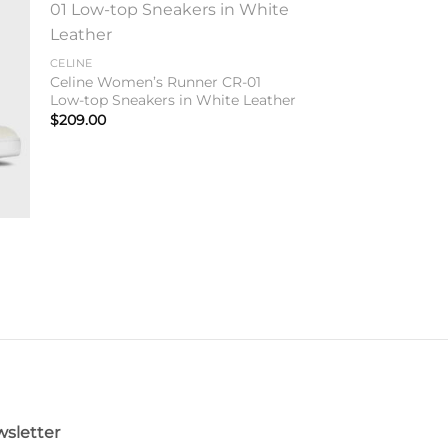
to
Add to
ist
wishlist
CELINE
Celine Women’s Runner CR-01
Low-top Sneakers in White Leather
$
209.00
sletter