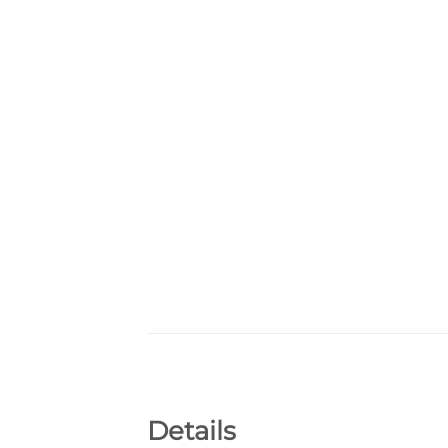
Details