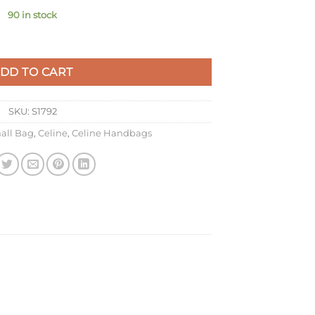
90 in stock
 In Amazone Box Calfskin quantity
DD TO CART
SKU:
S1792
all Bag
,
Celine
,
Celine Handbags