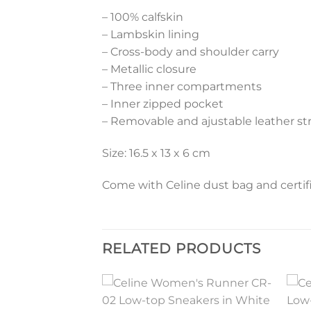
– 100% calfskin
– Lambskin lining
– Cross-body and shoulder carry
– Metallic closure
– Three inner compartments
– Inner zipped pocket
– Removable and ajustable leather st
Size: 16.5 x 13 x 6 cm
Come with Celine dust bag and certifi
RELATED PRODUCTS