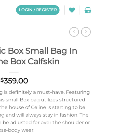
LOGIN / REGISTER
ic Box Small Bag In
e Box Calfskin
359.00
$
g is definitely a must-have. Featuring
this small Box bag utilizes structured
he house of Celine is starting to be
bag and will always stay in fashion. The
n be adjusted for over the shoulder or
oss-body wear.