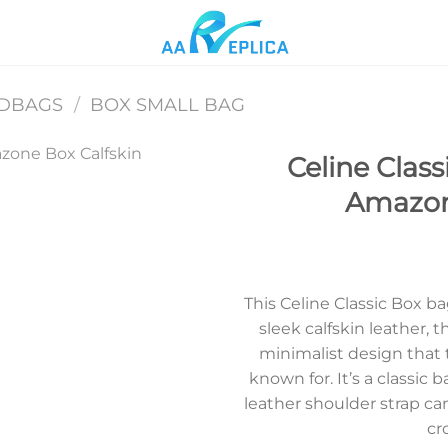
NDBAGS
/
BOX SMALL BAG
Celine Class
Amazon
Add to
wishlist
This Celine Classic Box ba
sleek calfskin leather, 
minimalist design that t
known for. It’s a classic 
leather shoulder strap ca
cr