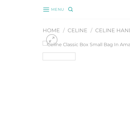
Skip
MENU
to
content
HOME
/
CELINE
/
CELINE HA