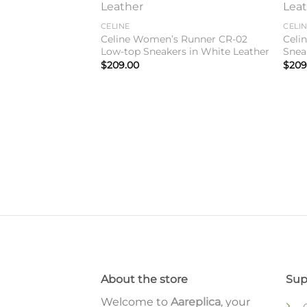
Add to
Add to
wishlist
wishlist
CELINE
CELI
Celine Women’s Runner CR-02
Celi
Low-top Sneakers in White Leather
Snea
$
209.00
$
209
 Medium Bag In
lfskin
About the store
Sup
Welcome to
Aareplica
, your