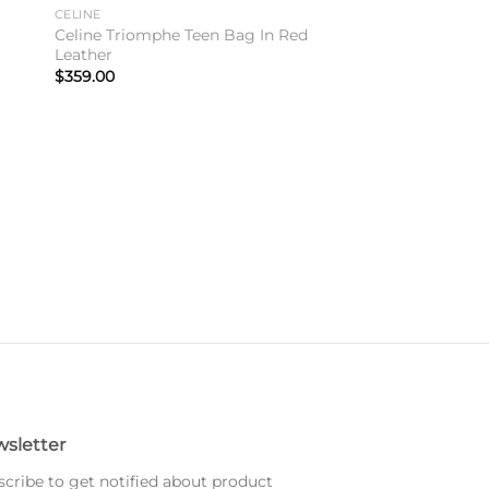
to
Add to
CELINE
ist
wishlist
Celine Triomphe Teen Bag In Red
Leather
$
359.00
sletter
cribe to get notified about product