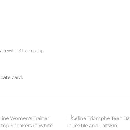
rap with 41 cm drop
cate card.