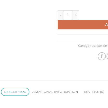
Celine Classic Box Small Bag
A
Categories:
Box Sm
DESCRIPTION
ADDITIONAL INFORMATION
REVIEWS (0)