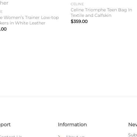
Add to
Add 
CELINE
wishlist
wishl
Celine Triomphe Teen Bag In
NE
Textile and Calfskin
ne Women’s Trainer Low-top
$
359.00
kers in White Leather
.00
port
Information
New
Subs
Contact Us
About us