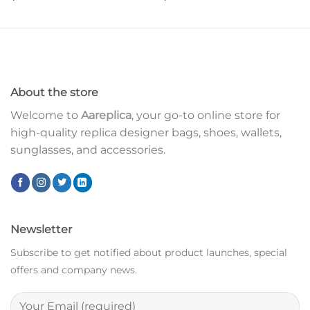
About the store
Welcome to
Aareplica
, your go-to online store for
high-quality replica designer bags, shoes, wallets,
sunglasses, and accessories.
Newsletter
Subscribe to get notified about product launches, special
offers and company news.