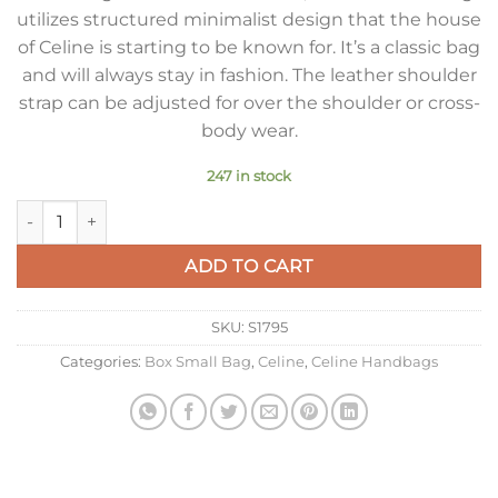
utilizes structured minimalist design that the house
of Celine is starting to be known for. It’s a classic bag
and will always stay in fashion. The leather shoulder
strap can be adjusted for over the shoulder or cross-
body wear.
247 in stock
Celine Classic Box Small Bag In Black Box Calfskin quantity
ADD TO CART
SKU:
S1795
Categories:
Box Small Bag
,
Celine
,
Celine Handbags