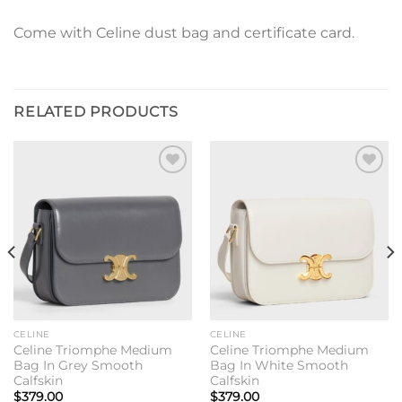
Come with Celine dust bag and certificate card.
RELATED PRODUCTS
Add to
Add to
wishlist
wishlist
CELINE
CELINE
Celine Triomphe Medium
Celine Triomphe Medium
Bag In Grey Smooth
Bag In White Smooth
Calfskin
Calfskin
$
379.00
$
379.00