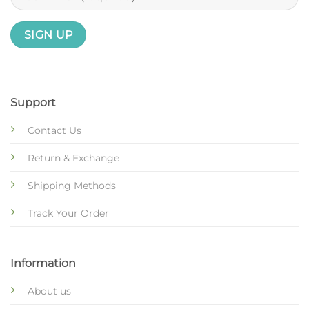
Support
Contact Us
Return & Exchange
Shipping Methods
Track Your Order
Information
About us