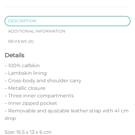
DESCRIPTION
ADDITIONAL INFORMATION
REVIEWS (0)
Details
– 100% calfskin
– Lambskin lining
– Cross-body and shoulder carry
– Metallic closure
– Three inner compartments
– Inner zipped pocket
– Removable and ajustable leather strap with 41 cm
drop
Size: 16.5 x 13 x 6 cm