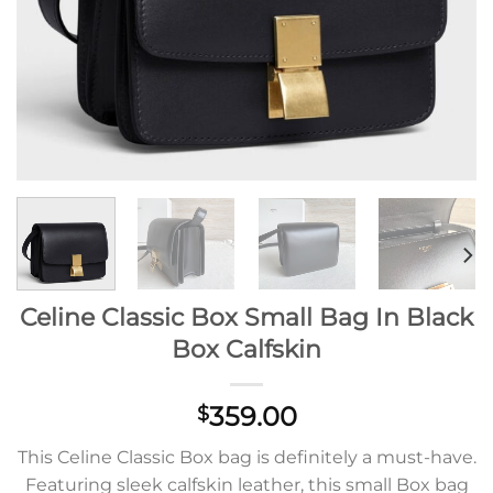
Celine Classic Box Small Bag In Black
Box Calfskin
359.00
$
This Celine Classic Box bag is definitely a must-have.
Featuring sleek calfskin leather, this small Box bag