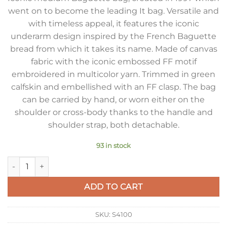
went on to become the leading It bag. Versatile and
with timeless appeal, it features the iconic
underarm design inspired by the French Baguette
bread from which it takes its name. Made of canvas
fabric with the iconic embossed FF motif
embroidered in multicolor yarn. Trimmed in green
calfskin and embellished with an FF clasp. The bag
can be carried by hand, or worn either on the
shoulder or cross-body thanks to the handle and
shoulder strap, both detachable.
93 in stock
Fendi Baguette Medium Bag in Canvas with Multicolor FF Em
ADD TO CART
SKU:
S4100