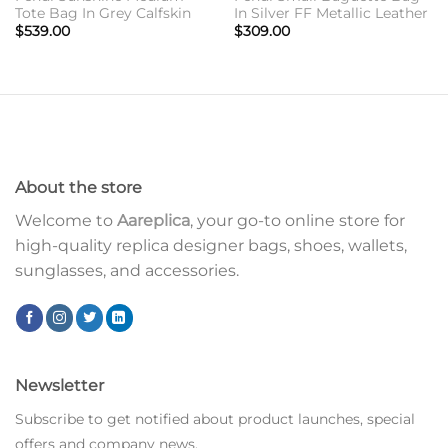
Tote Bag In Grey Calfskin
In Silver FF Metallic Leather
$
539.00
$
309.00
About the store
Welcome to
Aareplica
, your go-to online store for
high-quality replica designer bags, shoes, wallets,
sunglasses, and accessories.
Newsletter
Subscribe to get notified about product launches, special
offers and company news.