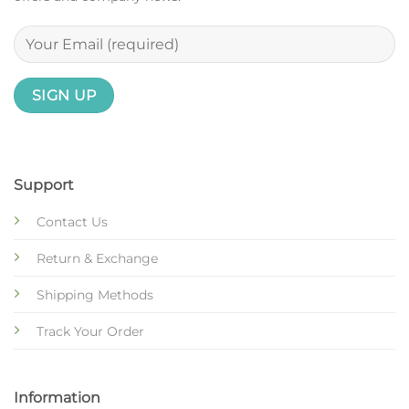
Support
Contact Us
Return & Exchange
Shipping Methods
Track Your Order
Information