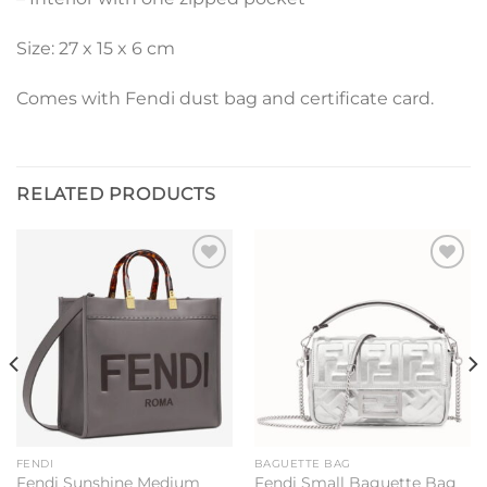
Size: 27 x 15 x 6 cm
Comes with Fendi dust bag and certificate card.
RELATED PRODUCTS
Add to
Add to
wishlist
wishlist
FENDI
BAGUETTE BAG
Fendi Sunshine Medium
Fendi Small Baguette Bag