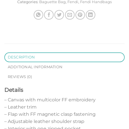
Categories:
Baguette Bag
,
Fendi
,
Fendi Handbags
DESCRIPTION
ADDITIONAL INFORMATION
REVIEWS (0)
Details
– Canvas with multicolor FF embroidery
– Leather trim
– Flap with FF magnetic clasp fastening
– Adjustable leather shoulder strap
– Interior with one zipped pocket