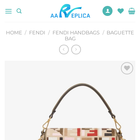
Skip
to
content
HOME
/
FENDI
/
FENDI HANDBAGS
/
BAGUETTE
BAG
Add to
wishlist