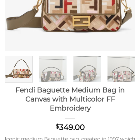
Fendi Baguette Medium Bag in
Canvas with Multicolor FF
Embroidery
349.00
$
Iconic medium Baguette bag, created in 1997 which