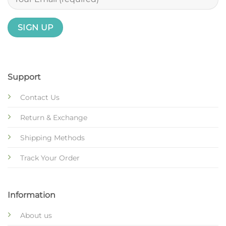
Support
Contact Us
Return & Exchange
Shipping Methods
Track Your Order
Information
About us