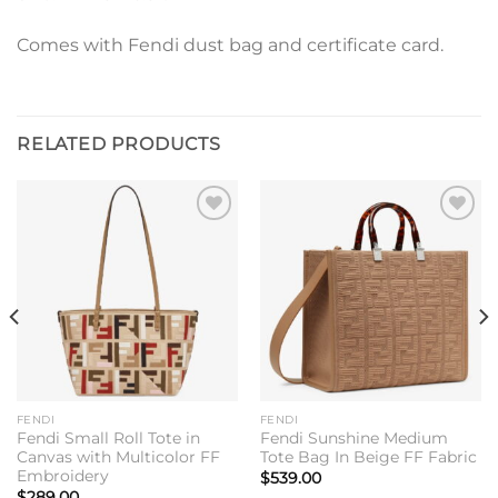
Comes with Fendi dust bag and certificate card.
RELATED PRODUCTS
Add to
Add to
wishlist
wishlist
FENDI
FENDI
Fendi Small Roll Tote in
Fendi Sunshine Medium
Canvas with Multicolor FF
Tote Bag In Beige FF Fabric
Embroidery
$
539.00
$
289.00