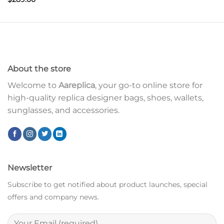
About the store
Welcome to
Aareplica
, your go-to online store for
high-quality replica designer bags, shoes, wallets,
sunglasses, and accessories.
Newsletter
Subscribe to get notified about product launches, special
offers and company news.