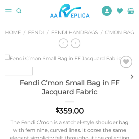
Skip
to
content
HOME
/
FENDI
/
FENDI HANDBAGS
/
C’MON BAG
Add to
wishlist
Fendi C’mon Small Bag in FF
Jacquard Fabric
359.00
$
The Fendi C’mon is a satchel-style shoulder bag
with feminine, curved lines. It oozes the same
elegant simplicity felt throughout the collection