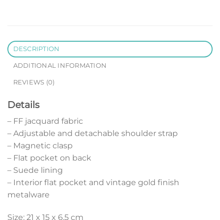
DESCRIPTION
ADDITIONAL INFORMATION
REVIEWS (0)
Details
– FF jacquard fabric
– Adjustable and detachable shoulder strap
– Magnetic clasp
– Flat pocket on back
– Suede lining
– Interior flat pocket and vintage gold finish
metalware
Size: 21 x 15 x 6.5 cm