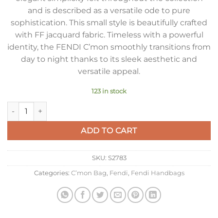
and is described as a versatile ode to pure
sophistication. This small style is beautifully crafted
with FF jacquard fabric. Timeless with a powerful
identity, the FENDI C’mon smoothly transitions from
day to night thanks to its sleek aesthetic and
versatile appeal.
123 in stock
Fendi C’mon Small Bag in FF Jacquard Fabric quantity
ADD TO CART
SKU:
S2783
Categories:
C’mon Bag
,
Fendi
,
Fendi Handbags