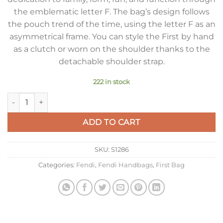
the emblematic letter F. The bag’s design follows
the pouch trend of the time, using the letter F as an
asymmetrical frame. You can style the First by hand
as a clutch or worn on the shoulder thanks to the
detachable shoulder strap.
222 in stock
Fendi First Medium Bag In Light Blue Nappa Leather quantity
ADD TO CART
SKU:
S1286
Categories:
Fendi
,
Fendi Handbags
,
First Bag