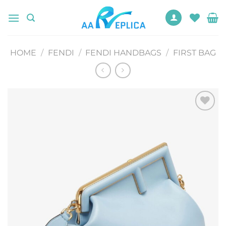
Skip
to
content
HOME
/
FENDI
/
FENDI HANDBAGS
/
FIRST BAG
Add to
wishlist