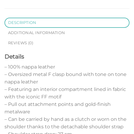
DESCRIPTION
ADDITIONAL INFORMATION
REVIEWS (0)
Details
– 100% nappa leather
– Oversized metal F clasp bound with tone on tone
nappa leather
– Featuring an interior compartment lined in fabric
with the iconic FF motif
– Pull out attachment points and gold-finish
metalware
– Can be carried by hand as a clutch or worn on the
shoulder thanks to the detachable shoulder strap