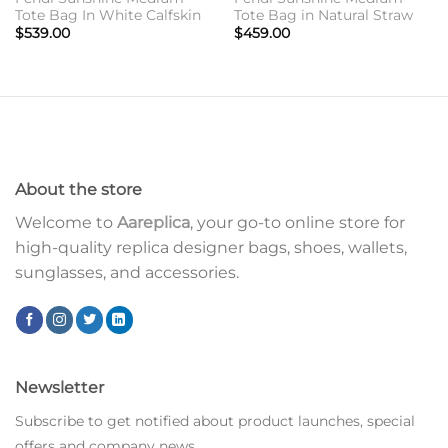
Tote Bag In White Calfskin
Tote Bag in Natural Straw
$
539.00
$
459.00
About the store
Welcome to
Aareplica
, your go-to online store for
high-quality replica designer bags, shoes, wallets,
sunglasses, and accessories.
Newsletter
Subscribe to get notified about product launches, special
offers and company news.