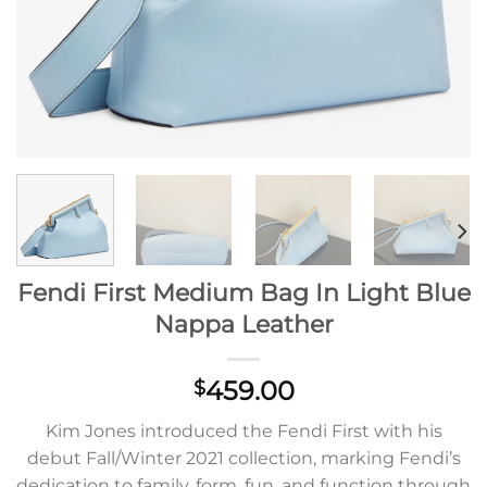
Fendi First Medium Bag In Light Blue
Nappa Leather
459.00
$
Kim Jones introduced the Fendi First with his
debut Fall/Winter 2021 collection, marking Fendi’s
dedication to family, form, fun, and function through