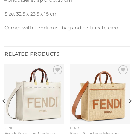
– Shoulder strap drop: 27 cm
Size: 32.5 x 23.5 x 15 cm
Comes with Fendi dust bag and certificate card.
RELATED PRODUCTS
Add to
Add to
wishlist
wishlist
FENDI
FENDI
Fendi Sunshine Medium
Fendi Sunshine Medium