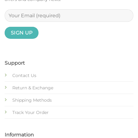
Support
Contact Us
Return & Exchange
Shipping Methods
Track Your Order
Information