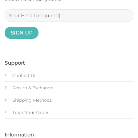
Support
Contact Us
Return & Exchange
Shipping Methods
Track Your Order
Information