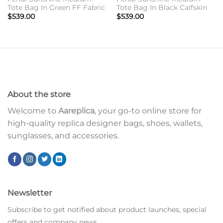
Tote Bag In Green FF Fabric
Tote Bag In Black Calfskin
$
539.00
$
539.00
About the store
Welcome to
Aareplica
, your go-to online store for
high-quality replica designer bags, shoes, wallets,
sunglasses, and accessories.
Newsletter
Subscribe to get notified about product launches, special
offers and company news.