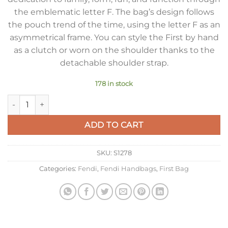
the emblematic letter F. The bag’s design follows
the pouch trend of the time, using the letter F as an
asymmetrical frame. You can style the First by hand
as a clutch or worn on the shoulder thanks to the
detachable shoulder strap.
178 in stock
Fendi First Small Bag In Beige Nappa Leather quantity
ADD TO CART
SKU:
S1278
Categories:
Fendi
,
Fendi Handbags
,
First Bag