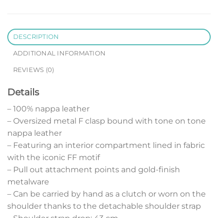
DESCRIPTION
ADDITIONAL INFORMATION
REVIEWS (0)
Details
– 100% nappa leather
– Oversized metal F clasp bound with tone on tone
nappa leather
– Featuring an interior compartment lined in fabric
with the iconic FF motif
– Pull out attachment points and gold-finish
metalware
– Can be carried by hand as a clutch or worn on the
shoulder thanks to the detachable shoulder strap