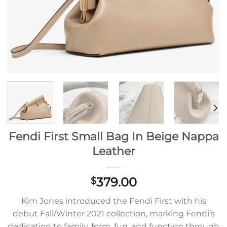
Fendi First Small Bag In Beige Nappa
Leather
379.00
$
Kim Jones introduced the Fendi First with his
debut Fall/Winter 2021 collection, marking Fendi’s
dedication to family, form, fun, and function through