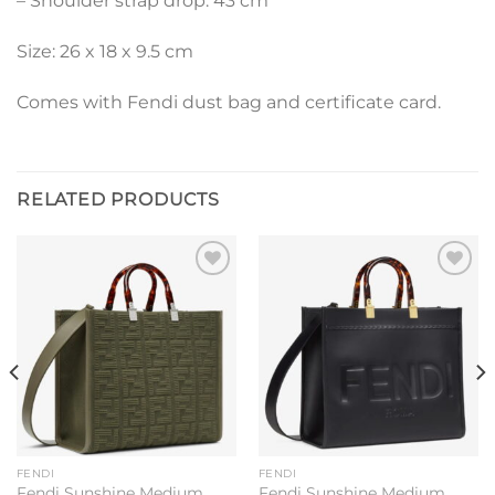
– Shoulder strap drop: 43 cm
Size: 26 x 18 x 9.5 cm
Comes with Fendi dust bag and certificate card.
RELATED PRODUCTS
Add to
Add to
wishlist
wishlist
FENDI
FENDI
Fendi Sunshine Medium
Fendi Sunshine Medium