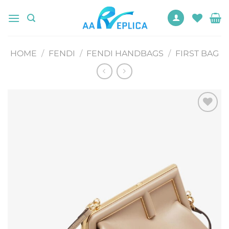
Skip
to
content
HOME
/
FENDI
/
FENDI HANDBAGS
/
FIRST BAG
Add to
wishlist