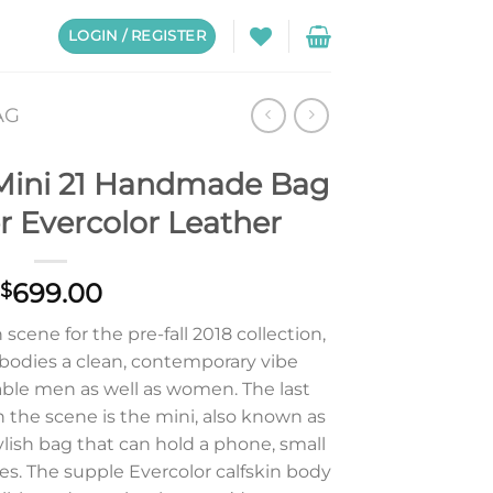
LOGIN / REGISTER
AG
Mini 21 Handmade Bag
r Evercolor Leather
699.00
$
scene for the pre-fall 2018 collection,
odies a clean, contemporary vibe
able men as well as women. The last
the scene is the mini, also known as
ylish bag that can hold a phone, small
es. The supple Evercolor calfskin body