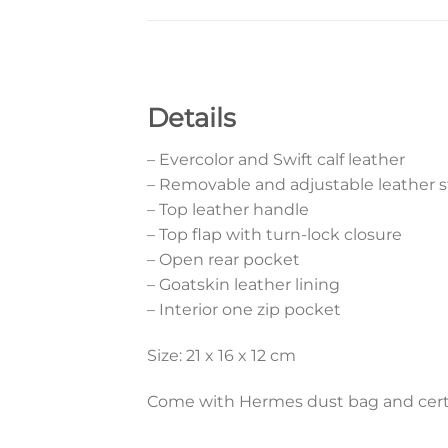
Details
– Evercolor and Swift calf leather
– Removable and adjustable leather s
– Top leather handle
– Top flap with turn-lock closure
– Open rear pocket
– Goatskin leather lining
– Interior one zip pocket
Size: 21 x 16 x 12 cm
Come with Hermes dust bag and certi