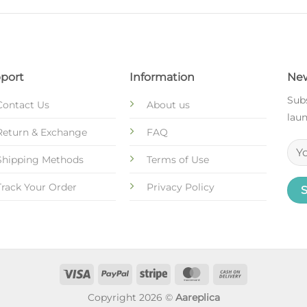
port
Information
New
Subs
Contact Us
About us
laun
Return & Exchange
FAQ
Shipping Methods
Terms of Use
Track Your Order
Privacy Policy
Copyright 2026 ©
Aareplica