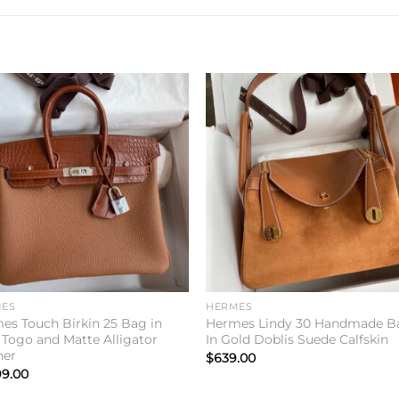
Add to
Add 
wishlist
wishl
ES
HERMES
es Touch Birkin 25 Bag in
Hermes Lindy 30 Handmade B
 Togo and Matte Alligator
In Gold Doblis Suede Calfskin
her
$
639.00
99.00