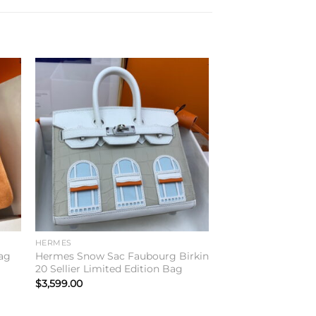
to
Add to
ist
wishlist
HERMES
ag
Hermes Snow Sac Faubourg Birkin
20 Sellier Limited Edition Bag
$
3,599.00