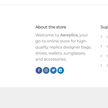
About the store
Sup
Welcome to
Aareplica
, your
go-to online store for high-
quality replica designer bags,
shoes, wallets, sunglasses,
and accessories.