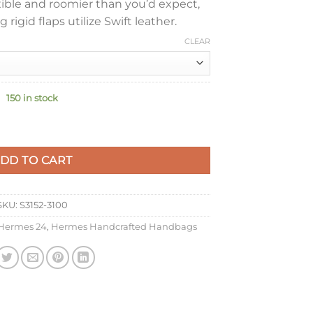
xible and roomier than you’d expect,
 rigid flaps utilize Swift leather.
CLEAR
150 in stock
e Bag in Gris Meyer Evercolor Leather quantity
DD TO CART
SKU:
S3152-3100
Hermes 24
,
Hermes Handcrafted Handbags