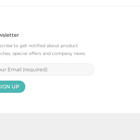
sletter
cribe to get notified about product
ches, special offers and company news.