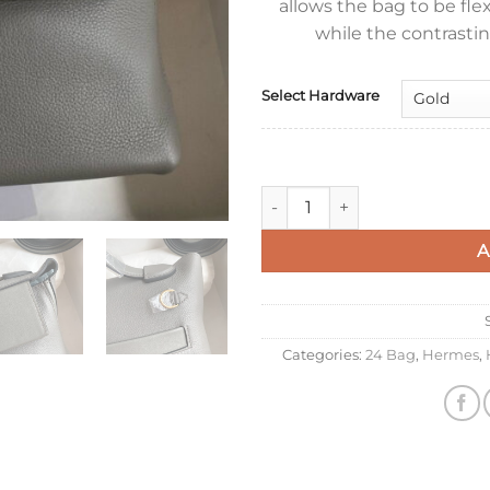
allows the bag to be fle
while the contrasting
Select Hardware
Hermes 24/24 Mini 21 Handmad
A
Categories:
24 Bag
,
Hermes
,