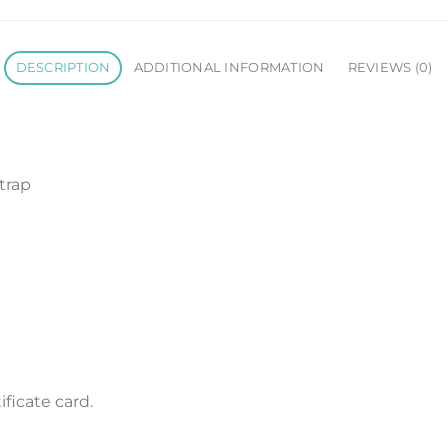
DESCRIPTION
ADDITIONAL INFORMATION
REVIEWS (0)
trap
ficate card.