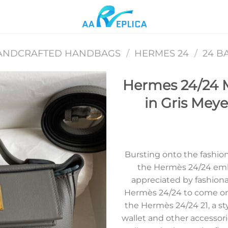
ANDCRAFTED HANDBAGS
/
HERMES 24
/
24 B
Hermes 24/24 
in Gris Meye
Add to
wishlist
Bursting onto the fashion 
the Hermès 24/24 emb
appreciated by fashion
Hermès 24/24 to come on 
the Hermès 24/24 21, a st
wallet and other accessori