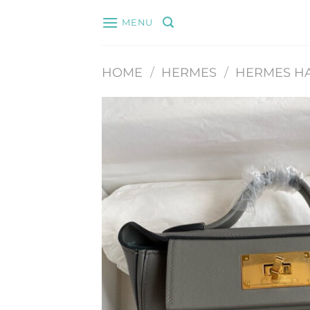
Skip
MENU
to
content
HOME
/
HERMES
/
HERMES H