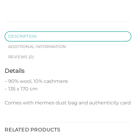
DESCRIPTION
ADDITIONAL INFORMATION
REVIEWS (0)
Details
– 90% wool, 10% cashmere
– 135 x 170 cm
Comes with Hermes dust bag and authenticity card
RELATED PRODUCTS