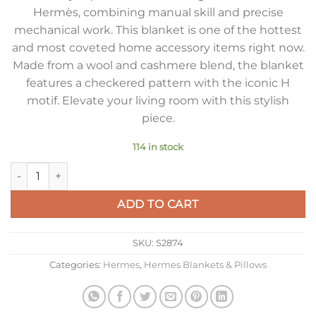
Hermès, combining manual skill and precise
mechanical work. This blanket is one of the hottest
and most coveted home accessory items right now.
Made from a wool and cashmere blend, the blanket
features a checkered pattern with the iconic H
motif. Elevate your living room with this stylish
piece.
114 in stock
Hermes Avalon III Throw Blanket in Black Wool and Cashmere
ADD TO CART
SKU:
S2874
Categories:
Hermes
,
Hermes Blankets & Pillows