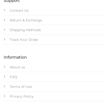
Support
Contact Us
Return & Exchange
Shipping Methods
Track Your Order
Information
About us
FAQ
Terms of Use
Privacy Policy