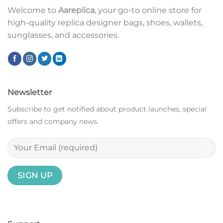
Welcome to
Aareplica
, your go-to online store for
high-quality replica designer bags, shoes, wallets,
sunglasses, and accessories.
Newsletter
Subscribe to get notified about product launches, special
offers and company news.