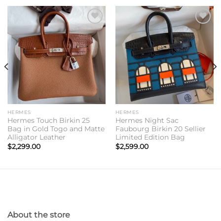
Add to
Add to
wishlist
wishlist
HERMES
HERMES
Hermes Touch Birkin 25
Hermes Night Sac
Bag in Gold Togo and Matte
Faubourg Birkin 20 Sellier
Alligator Leather
Limited Edition Bag
$
2,299.00
$
2,599.00
About the store