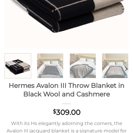
Hermes Avalon III Throw Blanket in
Black Wool and Cashmere
309.00
$
With its Hs elegantly adorning the corners, the
Avalon III jacquard blanket is a signature model for