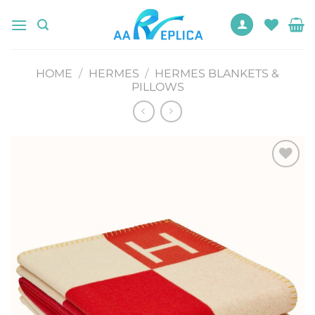
Skip
to
content
HOME
/
HERMES
/
HERMES BLANKETS &
PILLOWS
Add to
wishlist