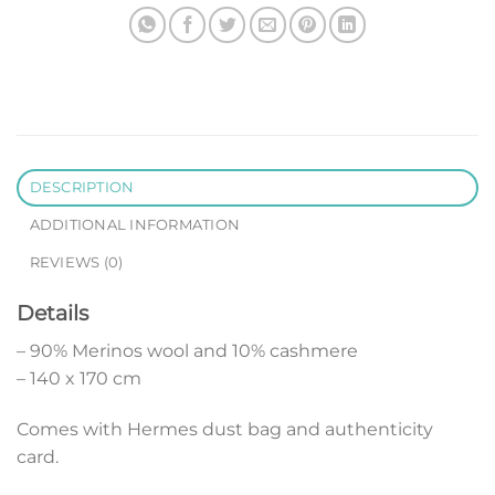
DESCRIPTION
ADDITIONAL INFORMATION
REVIEWS (0)
Details
– 90% Merinos wool and 10% cashmere
– 140 x 170 cm
Comes with Hermes dust bag and authenticity
card.