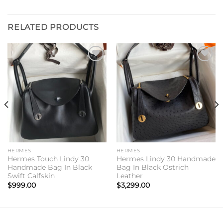
RELATED PRODUCTS
Add to
Add to
wishlist
wishlist
HERMES
HERMES
Hermes Touch Lindy 30
Hermes Lindy 30 Handmade
Handmade Bag In Black
Bag In Black Ostrich
Swift Calfskin
Leather
$
999.00
$
3,299.00