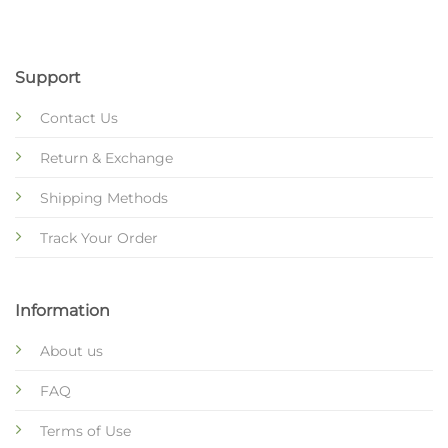
Support
Contact Us
Return & Exchange
Shipping Methods
Track Your Order
Information
About us
FAQ
Terms of Use