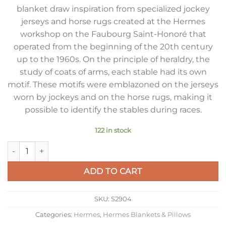
blanket draw inspiration from specialized jockey
jerseys and horse rugs created at the Hermes
workshop on the Faubourg Saint-Honoré that
operated from the beginning of the 20th century
up to the 1960s. On the principle of heraldry, the
study of coats of arms, each stable had its own
motif. These motifs were emblazoned on the jerseys
worn by jockeys and on the horse rugs, making it
possible to identify the stables during races.
122 in stock
Hermes Avalon Vibration Throw Blanket in Red Wool and Cas
ADD TO CART
SKU:
S2904
Categories:
Hermes
,
Hermes Blankets & Pillows