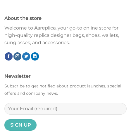
About the store
Welcome to
Aareplica
, your go-to online store for
high-quality replica designer bags, shoes, wallets,
sunglasses, and accessories.
Newsletter
Subscribe to get notified about product launches, special
offers and company news.