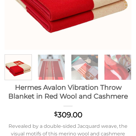
Hermes Avalon Vibration Throw
Blanket in Red Wool and Cashmere
309.00
$
Revealed by a double-sided Jacquard weave, the
visual motifs of this merino wool and cashmere