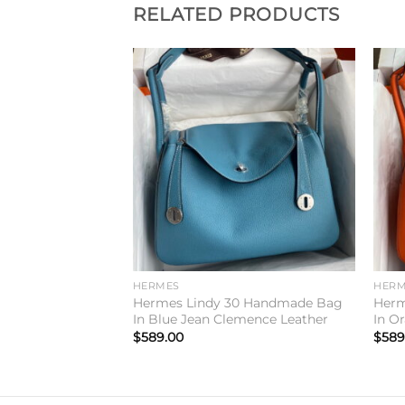
RELATED PRODUCTS
Add to
Add to
wishlist
wishlist
HERMES
HERM
irkin 25 Limited
Hermes Lindy 30 Handmade Bag
Herm
aie Swift Calfskin
In Blue Jean Clemence Leather
In O
$
589.00
$
589