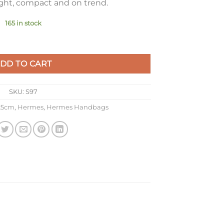
ight, compact and on trend.
165 in stock
e Agate Clemence Leather with GHW quantity
DD TO CART
SKU:
S97
 25cm
,
Hermes
,
Hermes Handbags