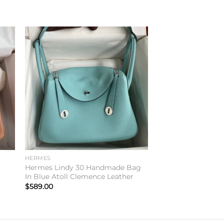
to
Add to
ist
wishlist
HERMES
n
Hermes Lindy 30 Handmade Bag
In Blue Atoll Clemence Leather
$
589.00