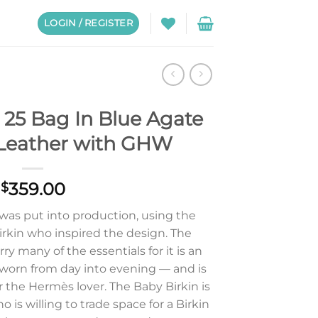
LOGIN / REGISTER
 25 Bag In Blue Agate
Leather with GHW
359.00
$
 was put into production, using the
irkin who inspired the design. The
y many of the essentials for it is an
 worn from day into evening — and is
or the Hermès lover. The Baby Birkin is
is willing to trade space for a Birkin