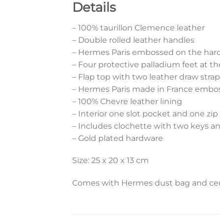
Details
– 100% taurillon Clemence leather
– Double rolled leather handles
– Hermes Paris embossed on the har
– Four protective palladium feet at t
– Flap top with two leather draw strap
– Hermes Paris made in France embos
– 100% Chevre leather lining
– Interior one slot pocket and one zi
– Includes clochette with two keys a
– Gold plated hardware
Size: 25 x 20 x 13 cm
Comes with Hermes dust bag and cert