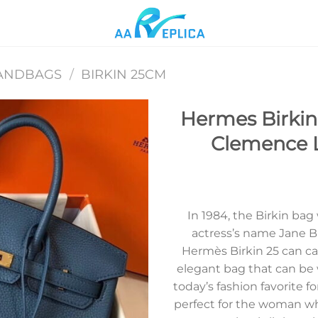
ANDBAGS
/
BIRKIN 25CM
Hermes Birkin
Clemence 
Add to
wishlist
In 1984, the Birkin bag
actress’s name Jane B
Hermès Birkin 25 can carr
elegant bag that can be
today’s fashion favorite f
perfect for the woman who 