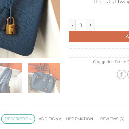
that is lightwe
Hermes Birkin 25 Bag In Blu
A
Categories:
Birkin
DESCRIPTION
ADDITIONAL INFORMATION
REVIEWS (0)