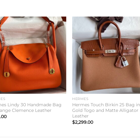
Add to
Add 
wishlist
wishl
ES
HERMES
es Lindy 30 Handmade Bag
Hermes Touch Birkin 25 Bag i
range Clemence Leather
Gold Togo and Matte Alligator
Leather
.00
$
2,299.00