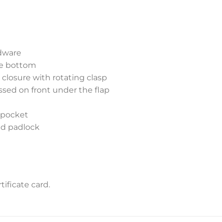
dware
he bottom
 closure with rotating clasp
sed on front under the flap
p pocket
nd padlock
ificate card.