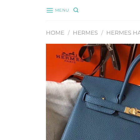
Skip
MENU
to
content
HOME
/
HERMES
/
HERMES H