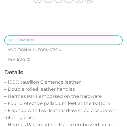
DESCRIPTION
ADDITIONAL INFORMATION
REVIEWS (0)
Details
– 100% taurillon Clemence leather
– Double rolled leather handles
– Hermes Paris embossed on the hardware
– Four protective palladium feet at the bottom
– Flap top with two leather draw strap closure with
rotating clasp
– Hermes Paris made in France embossed on front