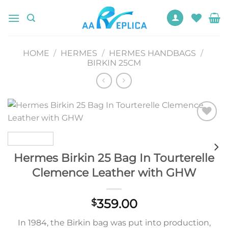
Skip
to
content
HOME
/
HERMES
/
HERMES HANDBAGS
/
BIRKIN 25CM
Add to
wishlist
Hermes Birkin 25 Bag In Tourterelle
Clemence Leather with GHW
359.00
$
In 1984, the Birkin bag was put into production,