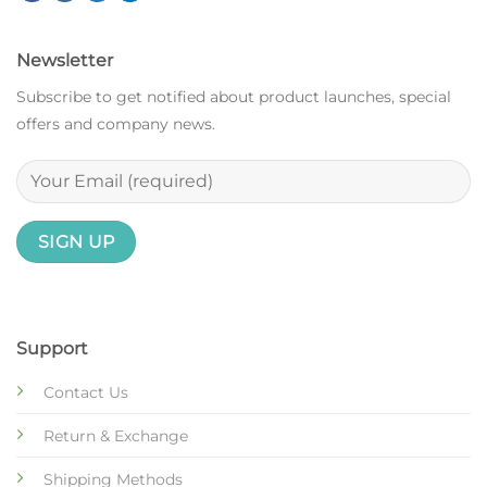
Newsletter
Subscribe to get notified about product launches, special
offers and company news.
Support
Contact Us
Return & Exchange
Shipping Methods