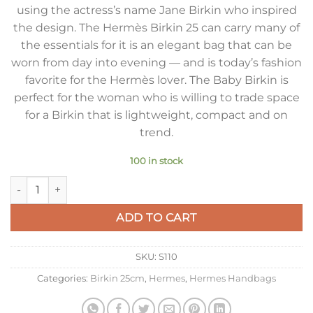
using the actress’s name Jane Birkin who inspired
the design. The Hermès Birkin 25 can carry many of
the essentials for it is an elegant bag that can be
worn from day into evening — and is today’s fashion
favorite for the Hermès lover. The Baby Birkin is
perfect for the woman who is willing to trade space
for a Birkin that is lightweight, compact and on
trend.
100 in stock
Hermes Birkin 25 Bag In Tourterelle Clemence Leather with 
ADD TO CART
SKU:
S110
Categories:
Birkin 25cm
,
Hermes
,
Hermes Handbags