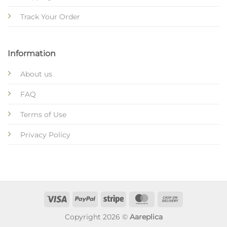
Track Your Order
Information
About us
FAQ
Terms of Use
Privacy Policy
Copyright 2026 ©
Aareplica