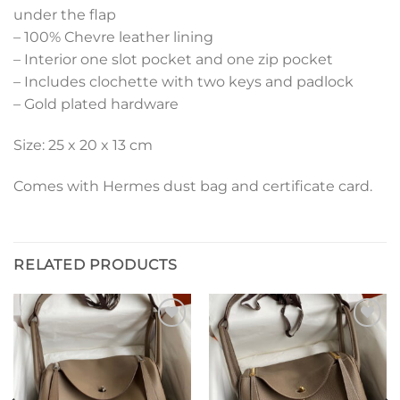
under the flap
– 100% Chevre leather lining
– Interior one slot pocket and one zip pocket
– Includes clochette with two keys and padlock
– Gold plated hardware
Size: 25 x 20 x 13 cm
Comes with Hermes dust bag and certificate card.
RELATED PRODUCTS
Add to
Add to
wishlist
wishlist