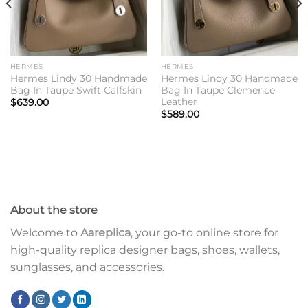
HERMES
HERMES
Hermes Lindy 30 Handmade
Hermes Lindy 30 Handmade
Bag In Taupe Swift Calfskin
Bag In Taupe Clemence
Leather
$
639.00
$
589.00
About the store
Welcome to
Aareplica
, your go-to online store for
high-quality replica designer bags, shoes, wallets,
sunglasses, and accessories.