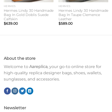
HERMES
HERMES
Hermes Lindy 30 Handmade
Hermes Lindy 30 Handmade
Bag In Gold Doblis Suede
Bag In Taupe Clemence
Calfskin
Leather
$
639.00
$
589.00
About the store
Welcome to
Aareplica
, your go-to online store for
high-quality replica designer bags, shoes, wallets,
sunglasses, and accessories.
Newsletter