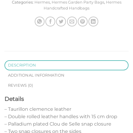
Categories:
Hermes
,
Hermes Garden Party Bags
,
Hermes
Handcrafted Handbags
DESCRIPTION
ADDITIONAL INFORMATION
REVIEWS (0)
Details
– Taurillon clemence leather
– Double rolled leather handles with 15 cm drop
– Palladium plated Clou de Selle snap closure
– Two snap closures on the sides