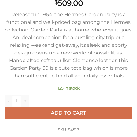
509.00
$
Released in 1964, the Hermes Garden Party is a
functional and well-priced bag among the Hermes
collection. Garden Party is at home wherever it goes.
An ideal companion for a bustling city trip or a
relaxing weekend get-away, its sleek and sporty
design opens up a new world of possibilities.
Handcrafted soft taurillon Clemence leather, this
Garden Party 30 is a cute tote bag which is more
than sufficient to hold all your daily essentials.
125 in stock
Hermes Garden Party 30 Handmade Bag in Red Clemence Leat
ADD TO CART
SKU:
S4517