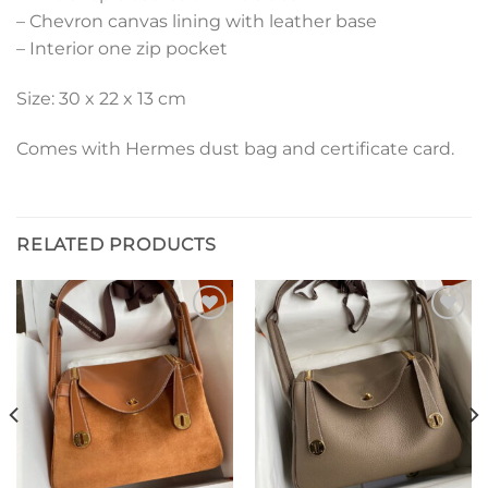
– Chevron canvas lining with leather base
– Interior one zip pocket
Size: 30 x 22 x 13 cm
Comes with Hermes dust bag and certificate card.
RELATED PRODUCTS
Add to
Add to
wishlist
wishlist