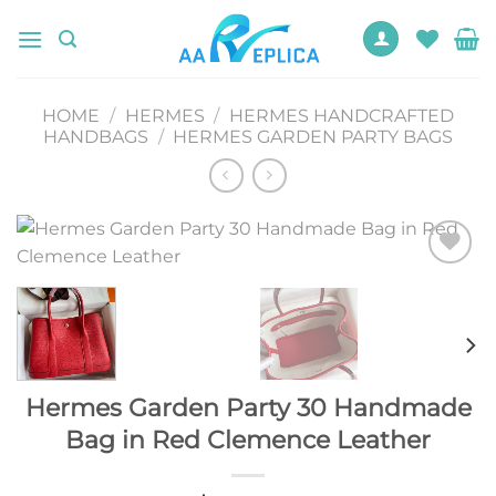
Skip
to
content
HOME
/
HERMES
/
HERMES HANDCRAFTED
HANDBAGS
/
HERMES GARDEN PARTY BAGS
Add to
wishlist
Hermes Garden Party 30 Handmade
Bag in Red Clemence Leather