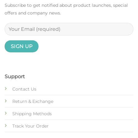
Subscribe to get notified about product launches, special
offers and company news.
Support
Contact Us
Return & Exchange
Shipping Methods
Track Your Order