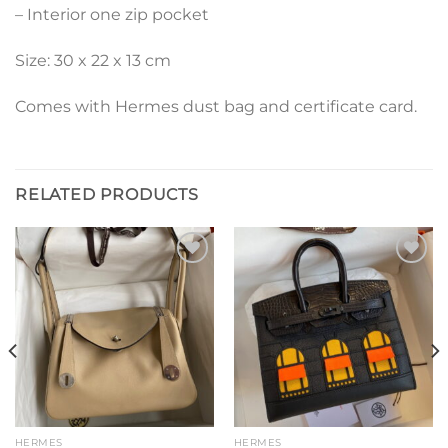
– Interior one zip pocket
Size: 30 x 22 x 13 cm
Comes with Hermes dust bag and certificate card.
RELATED PRODUCTS
Add to
Add to
wishlist
wishlist
HERMES
HERMES