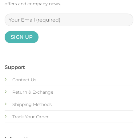
offers and company news.
Support
Contact Us
Return & Exchange
Shipping Methods
Track Your Order