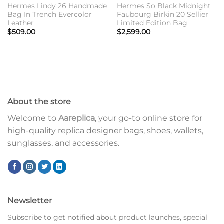
Hermes Lindy 26 Handmade
Hermes So Black Midnight
Bag In Trench Evercolor
Faubourg Birkin 20 Sellier
Leather
Limited Edition Bag
$
509.00
$
2,599.00
About the store
Welcome to
Aareplica
, your go-to online store for
high-quality replica designer bags, shoes, wallets,
sunglasses, and accessories.
Newsletter
Subscribe to get notified about product launches, special