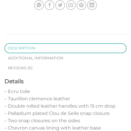
DESCRIPTION
ADDITIONAL INFORMATION
REVIEWS (0)
Details
– Ecru toile
– Taurillon clemence leather
– Double rolled leather handles with 15 cm drop
– Palladium plated Clou de Selle snap closure
– Two snap closures on the sides
– Chevron canvas lining with leather base