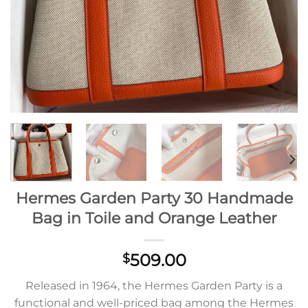
Hermes Garden Party 30 Handmade
Bag in Toile and Orange Leather
509.00
$
Released in 1964, the Hermes Garden Party is a
functional and well-priced bag among the Hermes