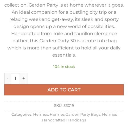
collection. Garden Party is at home wherever it goes.
An ideal companion for a bustling city trip or a
relaxing weekend get-away, its sleek and sporty
design opens up a new world of possibilities.
Handcrafted from Toile and taurillon clemence
leather, this Garden Party 30 is a cute tote bag
which is more than sufficient to hold all your daily
essentials.
104 in stock
Hermes Garden Party 30 Handmade Bag in Toile and Orange L
ADD TO CART
SKU:
S3019
Categories:
Hermes
,
Hermes Garden Party Bags
,
Hermes
Handcrafted Handbags