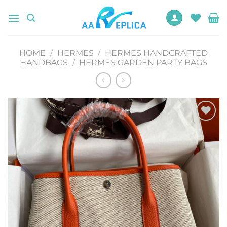
Skip
to
content
HOME
/
HERMES
/
HERMES HANDCRAFTED
HANDBAGS
/
HERMES GARDEN PARTY BAGS
Add to
wishlist