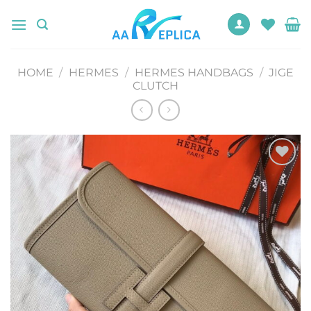
Skip
to
content
HOME
/
HERMES
/
HERMES HANDBAGS
/
JIGE
CLUTCH
Add to
wishlist