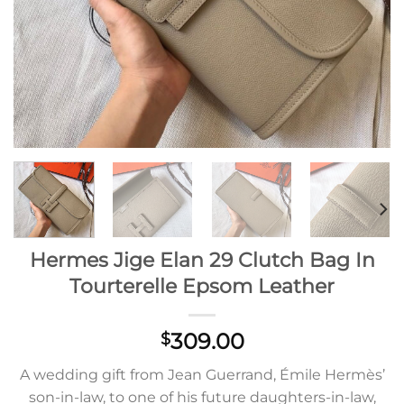
Hermes Jige Elan 29 Clutch Bag In
Tourterelle Epsom Leather
309.00
$
A wedding gift from Jean Guerrand, Émile Hermès’
son-in-law, to one of his future daughters-in-law,