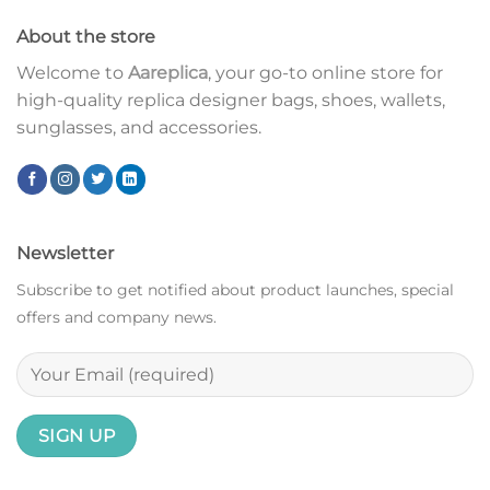
About the store
Welcome to
Aareplica
, your go-to online store for
high-quality replica designer bags, shoes, wallets,
sunglasses, and accessories.
Newsletter
Subscribe to get notified about product launches, special
offers and company news.