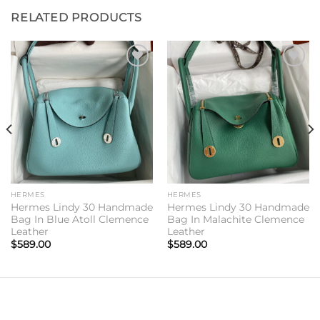
RELATED PRODUCTS
Add to
Add to
wishlist
wishlist
HERMES
HERMES
Hermes Lindy 30 Handmade
Hermes Lindy 30 Handmade
Bag In Blue Atoll Clemence
Bag In Malachite Clemence
Leather
Leather
$
589.00
$
589.00