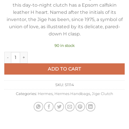
this day-to-night clutch has a Epsom calfskin
leather H heart. Named after the initials of its
inventor, the Jige has been, since 1975, a symbol of
union of love, as illustrated by its delicate, pared-
down H clasp.
90 in stock
Hermes Jige Elan 29 Clutch Bag In Tourterelle Epsom Leather
ADD TO CART
SKU:
S1114
Categories:
Hermes
,
Hermes Handbags
,
Jige Clutch