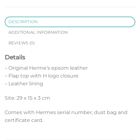
DESCRIPTION
ADDITIONAL INFORMATION
REVIEWS (0)
Details
– Original Herme’s epsom leather
– Flap top with H logo closure
– Leather lining
Site: 29 x 15 x 3 cm
Comes with Hermes serial number, dust bag and
certificate card.