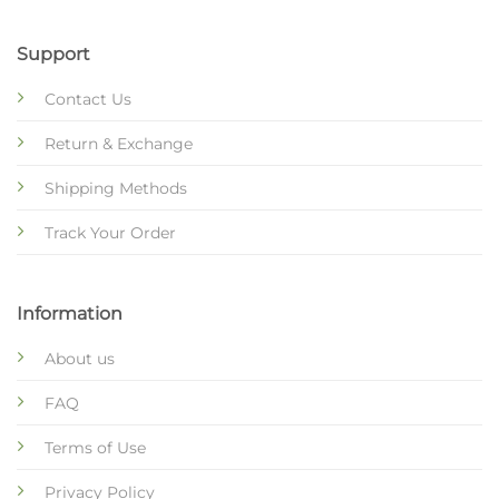
Support
Contact Us
Return & Exchange
Shipping Methods
Track Your Order
Information
About us
FAQ
Terms of Use
Privacy Policy