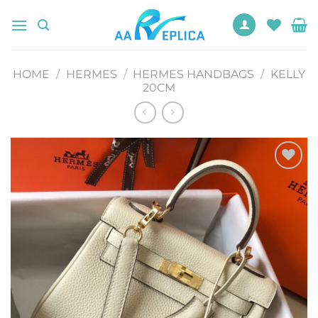
Skip
to
content
HOME
/
HERMES
/
HERMES HANDBAGS
/
KELLY
20CM
Add to
wishlist