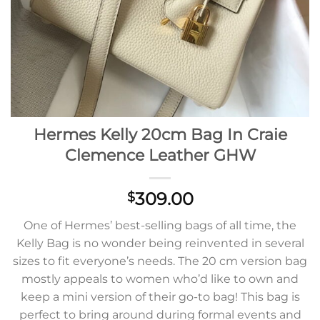
Hermes Kelly 20cm Bag In Craie
Clemence Leather GHW
309.00
$
One of Hermes’ best-selling bags of all time, the
Kelly Bag is no wonder being reinvented in several
sizes to fit everyone’s needs. The 20 cm version bag
mostly appeals to women who’d like to own and
keep a mini version of their go-to bag! This bag is
perfect to bring around during formal events and