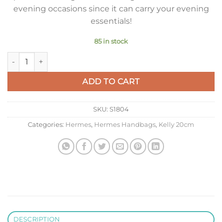
evening occasions since it can carry your evening
essentials!
85 in stock
Hermes Kelly 20cm Bag In Craie Clemence Leather GHW quan
ADD TO CART
SKU:
S1804
Categories:
Hermes
,
Hermes Handbags
,
Kelly 20cm
DESCRIPTION