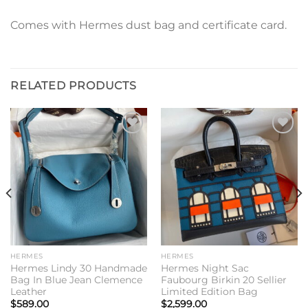
Comes with Hermes dust bag and certificate card.
RELATED PRODUCTS
Add to
Add to
wishlist
wishlist
HERMES
HERMES
Hermes Lindy 30 Handmade
Hermes Night Sac
Bag In Blue Jean Clemence
Faubourg Birkin 20 Sellier
Leather
Limited Edition Bag
$
589.00
$
2,599.00