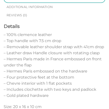
ADDITIONAL INFORMATION
REVIEWS (0)
Details
– 100% clemence leather
– Top handle with 7.5 cm drop
– Removable leather shoulder strap with 41cm drop
– Leather draw Handle closure with rotating clasp
– Hermes Paris made in France embossed on front
under the flap
– Hermes Paris embossed on the hardware
– Four protective feet at the bottom
– Chevre interior with 1 flat pockets
– Includes clochette with two keys and padlock
– Gold plated hardware
Size: 20 x 16 x 10 cm