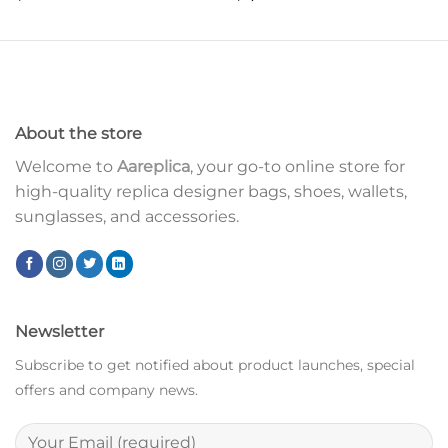
About the store
Welcome to
Aareplica
, your go-to online store for
high-quality replica designer bags, shoes, wallets,
sunglasses, and accessories.
Newsletter
Subscribe to get notified about product launches, special
offers and company news.