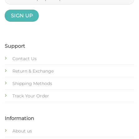
Support
Contact Us
Return & Exchange
Shipping Methods
Track Your Order
Information
About us