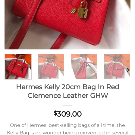
Hermes Kelly 20cm Bag In Red
Clemence Leather GHW
309.00
$
One of Hermes’ best-selling bags of all time, the
Kelly Bag is no wonder being reinvented in several