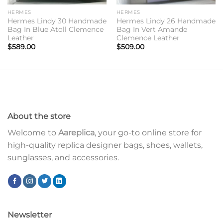
HERMES
HERMES
Hermes Lindy 30 Handmade
Hermes Lindy 26 Handmade
Bag In Blue Atoll Clemence
Bag In Vert Amande
Leather
Clemence Leather
$
589.00
$
509.00
About the store
Welcome to
Aareplica
, your go-to online store for
high-quality replica designer bags, shoes, wallets,
sunglasses, and accessories.
Newsletter