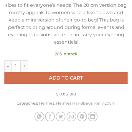
sizes to fit everyone’s needs. The 20 cm version bag
mostly appeals to women who’d like to own and
keep a mini version of their go-to bag! This bag is
perfect to bring around during formal events and
evening occasions since it can carry your evening
essentials!
203 in stock
Hermes Kelly 20cm Bag In Red Clemence Leather GHW quant
ADD TO CART
SKU:
S1810
Categories:
Hermes
,
Hermes Handbags
,
Kelly 20cm