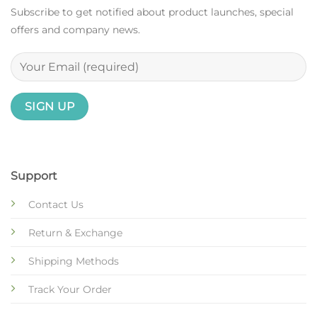
Subscribe to get notified about product launches, special
offers and company news.
Support
Contact Us
Return & Exchange
Shipping Methods
Track Your Order