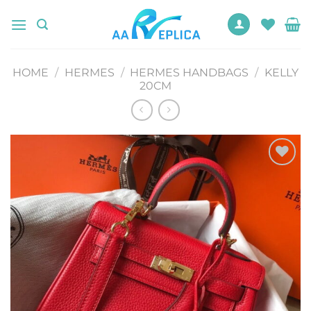
Skip
to
content
HOME
/
HERMES
/
HERMES HANDBAGS
/
KELLY
20CM
Add to
wishlist