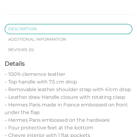
DESCRIPTION
ADDITIONAL INFORMATION
REVIEWS (0)
Details
– 100% clemence leather
– Top handle with 7.5 cm drop
– Removable leather shoulder strap with 41cm drop
– Leather draw Handle closure with rotating clasp
– Hermes Paris made in France embossed on front
under the flap
– Hermes Paris embossed on the hardware
– Four protective feet at the bottom
– Chevre interior with 1 flat pockets