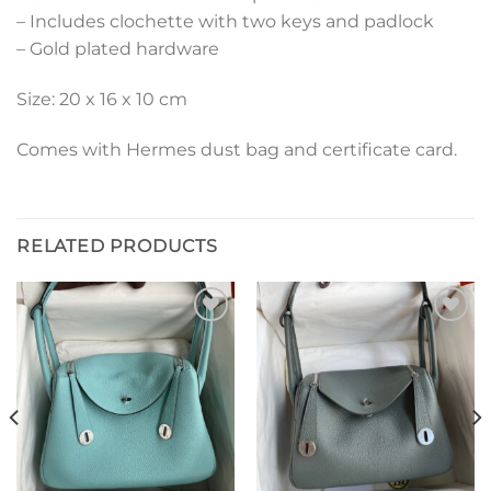
– Includes clochette with two keys and padlock
– Gold plated hardware
Size: 20 x 16 x 10 cm
Comes with Hermes dust bag and certificate card.
RELATED PRODUCTS
Add to
Add to
wishlist
wishlist