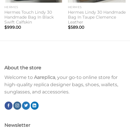
HERMES
HERMES
Hermes Touch Lindy 30
Hermes Lindy 30 Handmade
Handmade Bag In Black
Bag In Taupe Clemence
Swift Calfskin
Leather
$
999.00
$
589.00
About the store
Welcome to
Aareplica
, your go-to online store for
high-quality replica designer bags, shoes, wallets,
sunglasses, and accessories.
Newsletter