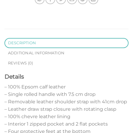
DESCRIPTION
ADDITIONAL INFORMATION
REVIEWS (0)
Details
– 100% Epsom calf leather
– Single rolled handle with 7.5 cm drop
– Removable leather shoulder strap with 41cm drop
– Leather draw strap closure with rotating clasp
– 100% chevre leather lining
– Interior 1 zipped pocket and 2 flat pockets
– Four protective feet at the bottom