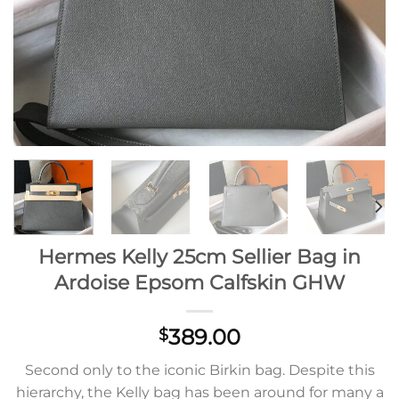
Hermes Kelly 25cm Sellier Bag in
Ardoise Epsom Calfskin GHW
389.00
$
Second only to the iconic Birkin bag. Despite this
hierarchy, the Kelly bag has been around for many a