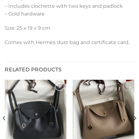
– Includes clochette with two keys and padlock
– Gold hardware
Size: 25 x 19 x 9 cm
Comes with Hermes dust bag and certificate card.
RELATED PRODUCTS
Add to
Add to
wishlist
wishlist