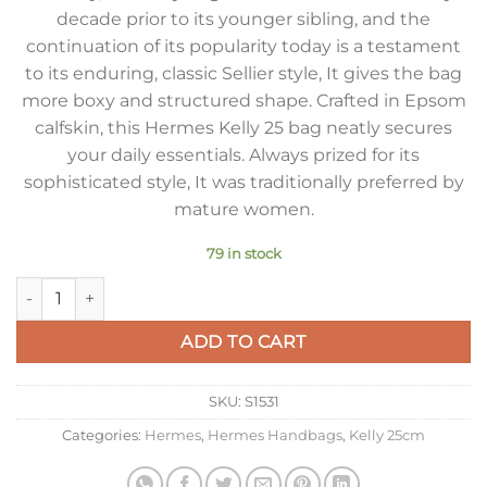
decade prior to its younger sibling, and the
continuation of its popularity today is a testament
to its enduring, classic Sellier style, It gives the bag
more boxy and structured shape. Crafted in Epsom
calfskin, this Hermes Kelly 25 bag neatly secures
your daily essentials. Always prized for its
sophisticated style, It was traditionally preferred by
mature women.
79 in stock
Hermes Kelly 25cm Sellier Bag in Ardoise Epsom Calfskin GH
ADD TO CART
SKU:
S1531
Categories:
Hermes
,
Hermes Handbags
,
Kelly 25cm