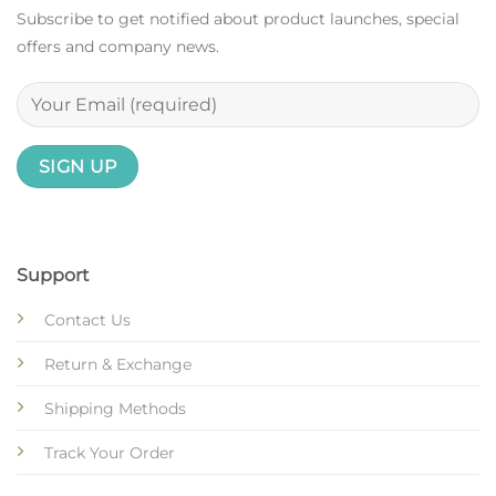
Subscribe to get notified about product launches, special
offers and company news.
Support
Contact Us
Return & Exchange
Shipping Methods
Track Your Order