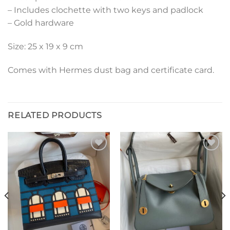
– Includes clochette with two keys and padlock
– Gold hardware
Size: 25 x 19 x 9 cm
Comes with Hermes dust bag and certificate card.
RELATED PRODUCTS
Add to
Add to
wishlist
wishlist