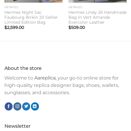
HERMES
HERMES
Hermes Night Sac
Hermes Lindy 26 Handmade
Faubourg Birkin 20 Sellier
Bag In Vert Amande
Limited Edition Bag
Evercolor Leather
$
2,599.00
$
509.00
About the store
Welcome to
Aareplica
, your go-to online store for
high-quality replica designer bags, shoes, wallets,
sunglasses, and accessories.
Newsletter