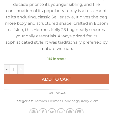
decade prior to its younger sibling, and the
continuation of its popularity today is a testament
to its enduring, classic Sellier style, It gives the bag
more boxy and structured shape. Crafted in Epsom
calfskin, this Hermes Kelly 25 bag neatly secures
your daily essentials. Always prized for its
sophisticated style, It was traditionally preferred by
mature women.
114 in stock
Hermes Kelly 25cm Sellier Bag in Craie Epsom Calfskin GHW 
ADD TO CART
SKU:
S1544
Categories:
Hermes
,
Hermes Handbags
,
Kelly 25cm