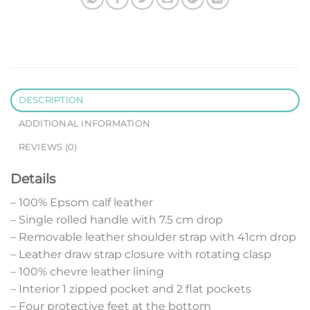
DESCRIPTION
ADDITIONAL INFORMATION
REVIEWS (0)
Details
– 100% Epsom calf leather
– Single rolled handle with 7.5 cm drop
– Removable leather shoulder strap with 41cm drop
– Leather draw strap closure with rotating clasp
– 100% chevre leather lining
– Interior 1 zipped pocket and 2 flat pockets
– Four protective feet at the bottom