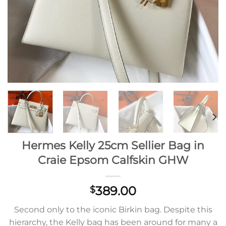
Hermes Kelly 25cm Sellier Bag in
Craie Epsom Calfskin GHW
389.00
$
Second only to the iconic Birkin bag. Despite this
hierarchy, the Kelly bag has been around for many a