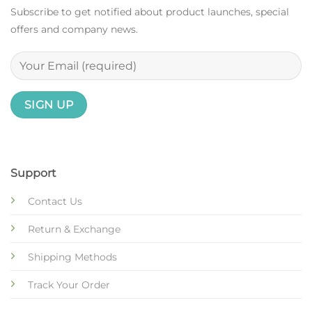
Subscribe to get notified about product launches, special
offers and company news.
Support
Contact Us
Return & Exchange
Shipping Methods
Track Your Order