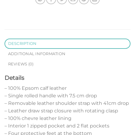
DESCRIPTION
ADDITIONAL INFORMATION
REVIEWS (0)
Details
– 100% Epsom calf leather
– Single rolled handle with 7.5 cm drop
– Removable leather shoulder strap with 41cm drop
– Leather draw strap closure with rotating clasp
– 100% chevre leather lining
– Interior 1 zipped pocket and 2 flat pockets
– Four protective feet at the bottom