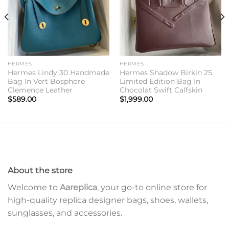
HERMES
HERMES
Hermes Lindy 30 Handmade
Hermes Shadow Birkin 25
Bag In Vert Bosphore
Limited Edition Bag In
Clemence Leather
Chocolat Swift Calfskin
$
589.00
$
1,999.00
About the store
Welcome to
Aareplica
, your go-to online store for
high-quality replica designer bags, shoes, wallets,
sunglasses, and accessories.