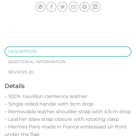
DESCRIPTION
ADDITIONAL INFORMATION
REVIEWS (0)
Details
– 100% taurillon clemence leather
– Single rolled handle with 9cm drop
– Removable leather shoulder strap with 43cm drop
– Leather draw strap closure with rotating clasp
– Hermes Paris made in France embossed on front
under the flap