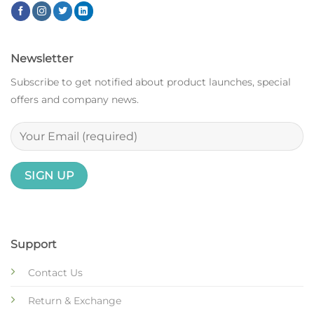
Newsletter
Subscribe to get notified about product launches, special
offers and company news.
Support
Contact Us
Return & Exchange