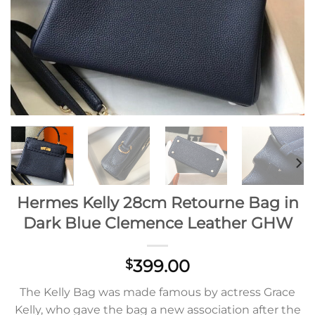
Hermes Kelly 28cm Retourne Bag in
Dark Blue Clemence Leather GHW
399.00
$
The Kelly Bag was made famous by actress Grace
Kelly, who gave the bag a new association after the