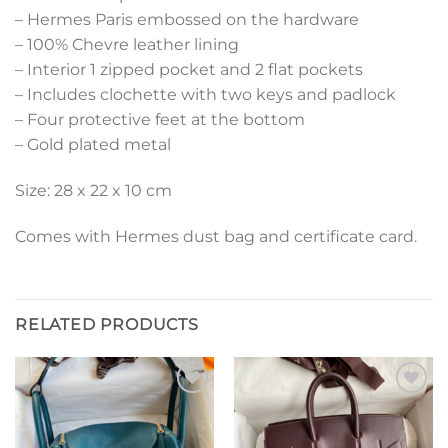
– Hermes Paris embossed on the hardware
– 100% Chevre leather lining
– Interior 1 zipped pocket and 2 flat pockets
– Includes clochette with two keys and padlock
– Four protective feet at the bottom
– Gold plated metal
Size: 28 x 22 x 10 cm
Comes with Hermes dust bag and certificate card.
RELATED PRODUCTS
Add to
Add to
wishlist
wishlist