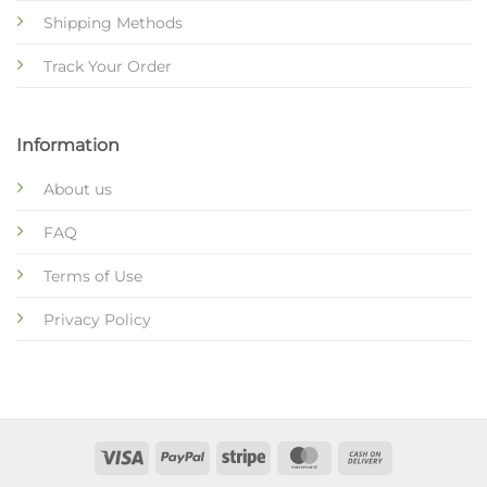
Shipping Methods
Track Your Order
Information
About us
FAQ
Terms of Use
Privacy Policy