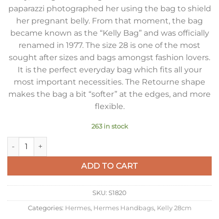
paparazzi photographed her using the bag to shield
her pregnant belly. From that moment, the bag
became known as the “Kelly Bag” and was officially
renamed in 1977. The size 28 is one of the most
sought after sizes and bags amongst fashion lovers.
It is the perfect everyday bag which fits all your
most important necessities. The Retourne shape
makes the bag a bit “softer” at the edges, and more
flexible.
263 in stock
Hermes Kelly 28cm Retourne Bag in Dark Blue Clemence Lea
ADD TO CART
SKU:
S1820
Categories:
Hermes
,
Hermes Handbags
,
Kelly 28cm