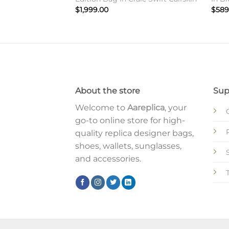
$
1,999.00
$
589
About the store
Sup
Welcome to
Aareplica
, your
go-to online store for high-
quality replica designer bags,
shoes, wallets, sunglasses,
and accessories.