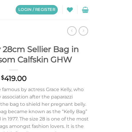
LOGIN / REGISTER
 28cm Sellier Bag in
psom Calfskin GHW
419.00
$
 famous by actress Grace Kelly, who
association after the paparazzi
he bag to shield her pregnant belly.
ag became known as the “Kelly Bag”
in 1977. The size 28 is one of the most
ags amongst fashion lovers. It is the