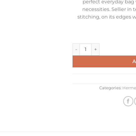
perfect everyday bag 
necessities. Sellier in 
stitching, on its edges w
Hermes Kelly 28cm Sellier Ba
A
Categories:
Herme