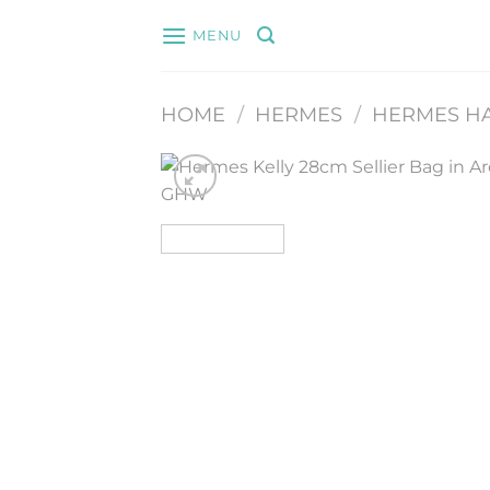
Skip
MENU
to
content
HOME
/
HERMES
/
HERMES H