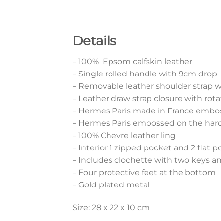
Details
– 100% Epsom calfskin leather
– Single rolled handle with 9cm drop
– Removable leather shoulder strap 
– Leather draw strap closure with rota
– Hermes Paris made in France embos
– Hermes Paris embossed on the har
– 100% Chevre leather ling
– Interior 1 zipped pocket and 2 flat 
– Includes clochette with two keys a
– Four protective feet at the bottom
– Gold plated metal
Size: 28 x 22 x 10 cm