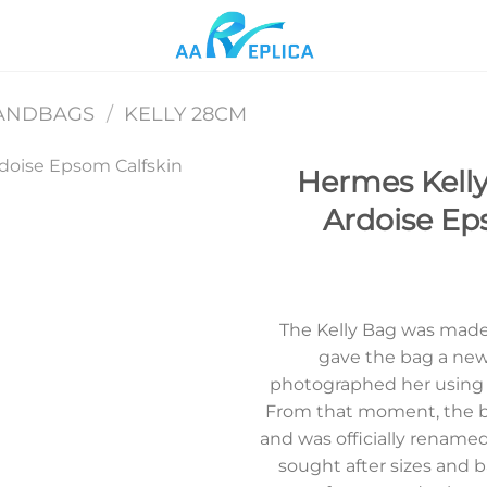
ANDBAGS
/
KELLY 28CM
Hermes Kelly
Ardoise E
Add to
wishlist
The Kelly Bag was made
gave the bag a new 
photographed her using t
From that moment, the b
and was officially renamed 
sought after sizes and b