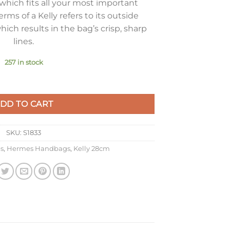
which fits all your most important
terms of a Kelly refers to its outside
hich results in the bag’s crisp, sharp
lines.
257 in stock
g in Ardoise Epsom Calfskin GHW quantity
DD TO CART
SKU:
S1833
s
,
Hermes Handbags
,
Kelly 28cm