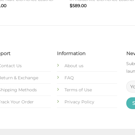
.00
$
589.00
port
Information
New
Subs
Contact Us
About us
laun
Return & Exchange
FAQ
Shipping Methods
Terms of Use
Track Your Order
Privacy Policy