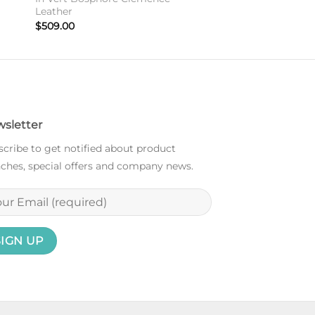
Leather
$
509.00
sletter
cribe to get notified about product
ches, special offers and company news.