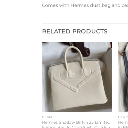
Comes with Hermes dust bag and cert
RELATED PRODUCTS
Add to
Add to
wishlist
wishlist
HERMES
HERM
6 Handmade Bag
Hermes Shadow Birkin 25 Limited
Herm
lemence Leather
Edition Bag In Craie Swift Calfskin
In B