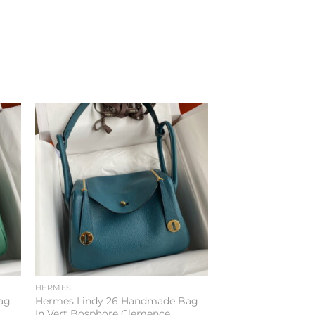
to
Add to
ist
wishlist
HERMES
ag
Hermes Lindy 26 Handmade Bag
In Vert Bosphore Clemence