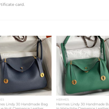
ificate card.
Add to
Add 
wishlist
wishl
ES
HERMES
es Lindy 30 Handmade Bag
Hermes Lindy 30 Handmade B
lue Nuit Clemence Leather
In Malachite Clemence Leather