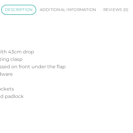
DESCRIPTION
ADDITIONAL INFORMATION
REVIEWS (0)
with 43cm drop
ting clasp
sed on front under the flap
dware
pockets
nd padlock