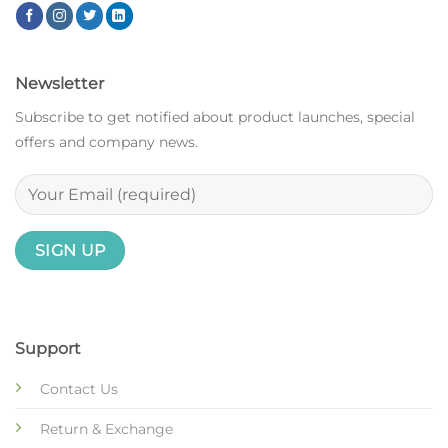
Newsletter
Subscribe to get notified about product launches, special
offers and company news.
Support
Contact Us
Return & Exchange