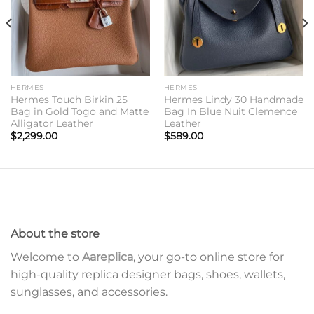
HERMES
HERMES
Hermes Touch Birkin 25
Hermes Lindy 30 Handmade
Bag in Gold Togo and Matte
Bag In Blue Nuit Clemence
Alligator Leather
Leather
$
2,299.00
$
589.00
About the store
Welcome to
Aareplica
, your go-to online store for
high-quality replica designer bags, shoes, wallets,
sunglasses, and accessories.