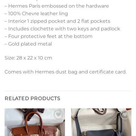
– Hermes Paris embossed on the hardware
– 100% Chevre leather ling
– Interior 1 zipped pocket and 2 flat pockets
– Includes clochette with two keys and padlock
– Four protective feet at the bottom
– Gold plated metal
Size: 28 x 22 x 10 cm
Comes with Hermes dust bag and certificate card.
RELATED PRODUCTS
Add to
Add to
wishlist
wishlist