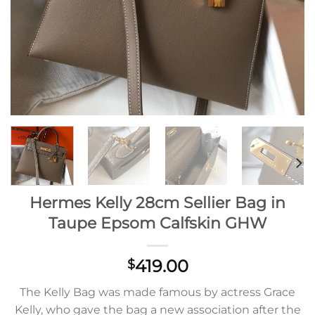
Hermes Kelly 28cm Sellier Bag in
Taupe Epsom Calfskin GHW
419.00
$
The Kelly Bag was made famous by actress Grace
Kelly, who gave the bag a new association after the