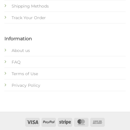
Shipping Methods
Track Your Order
Information
About us
FAQ
Terms of Use
Privacy Policy