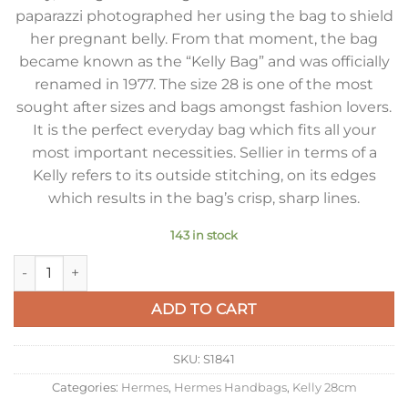
paparazzi photographed her using the bag to shield
her pregnant belly. From that moment, the bag
became known as the “Kelly Bag” and was officially
renamed in 1977. The size 28 is one of the most
sought after sizes and bags amongst fashion lovers.
It is the perfect everyday bag which fits all your
most important necessities. Sellier in terms of a
Kelly refers to its outside stitching, on its edges
which results in the bag’s crisp, sharp lines.
143 in stock
Hermes Kelly 28cm Sellier Bag in Taupe Epsom Calfskin GHW
ADD TO CART
SKU:
S1841
Categories:
Hermes
,
Hermes Handbags
,
Kelly 28cm