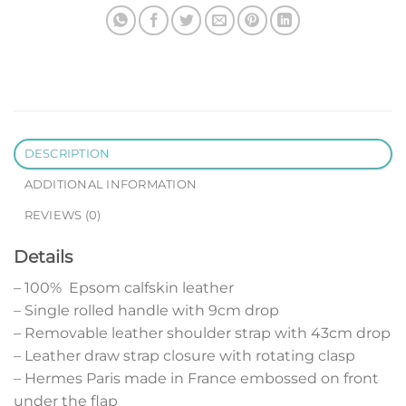
DESCRIPTION
ADDITIONAL INFORMATION
REVIEWS (0)
Details
– 100% Epsom calfskin leather
– Single rolled handle with 9cm drop
– Removable leather shoulder strap with 43cm drop
– Leather draw strap closure with rotating clasp
– Hermes Paris made in France embossed on front
under the flap