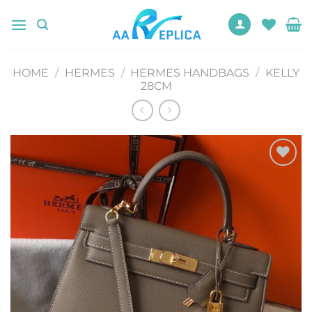
Skip
to
content
HOME
/
HERMES
/
HERMES HANDBAGS
/
KELLY
28CM
Add to
wishlist