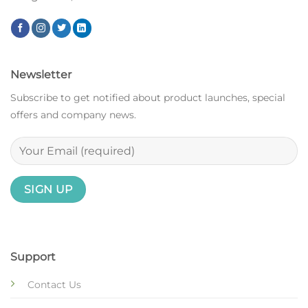
Newsletter
Subscribe to get notified about product launches, special
offers and company news.
Support
Contact Us