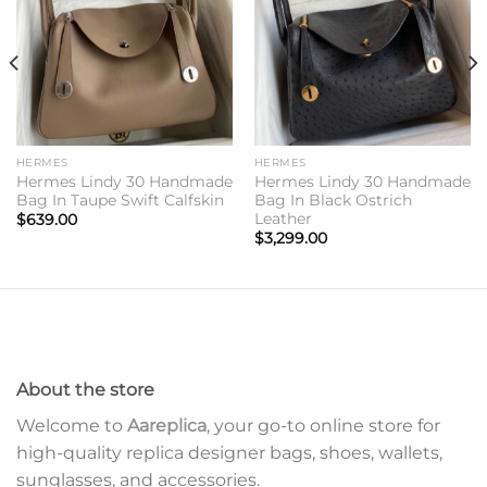
HERMES
HERMES
Hermes Lindy 30 Handmade
Hermes Lindy 30 Handmade
Bag In Taupe Swift Calfskin
Bag In Black Ostrich
Leather
$
639.00
$
3,299.00
About the store
Welcome to
Aareplica
, your go-to online store for
high-quality replica designer bags, shoes, wallets,
sunglasses, and accessories.