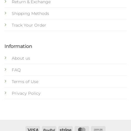
Return & Exchange
Shipping Methods
Track Your Order
Information
About us
FAQ
Terms of Use
Privacy Policy