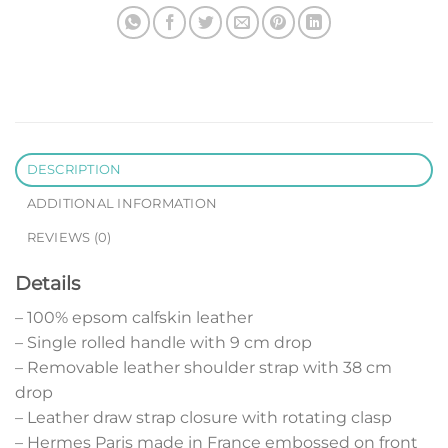
DESCRIPTION
ADDITIONAL INFORMATION
REVIEWS (0)
Details
– 100% epsom calfskin leather
– Single rolled handle with 9 cm drop
– Removable leather shoulder strap with 38 cm
drop
– Leather draw strap closure with rotating clasp
– Hermes Paris made in France embossed on front