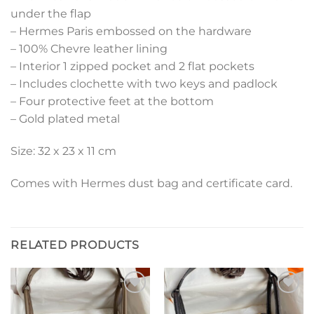
under the flap
– Hermes Paris embossed on the hardware
– 100% Chevre leather lining
– Interior 1 zipped pocket and 2 flat pockets
– Includes clochette with two keys and padlock
– Four protective feet at the bottom
– Gold plated metal
Size: 32 x 23 x 11 cm
Comes with Hermes dust bag and certificate card.
RELATED PRODUCTS
Add to
Add to
wishlist
wishlist