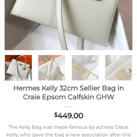
Hermes Kelly 32cm Sellier Bag in
Craie Epsom Calfskin GHW
449.00
$
The Kelly Bag was made famous by actress Grace
Kelly, who gave the bag a new association after the