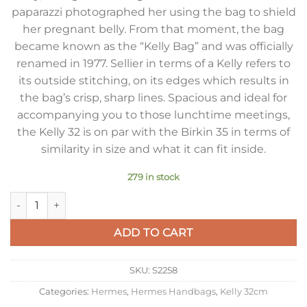
paparazzi photographed her using the bag to shield
her pregnant belly. From that moment, the bag
became known as the “Kelly Bag” and was officially
renamed in 1977. Sellier in terms of a Kelly refers to
its outside stitching, on its edges which results in
the bag’s crisp, sharp lines. Spacious and ideal for
accompanying you to those lunchtime meetings,
the Kelly 32 is on par with the Birkin 35 in terms of
similarity in size and what it can fit inside.
279 in stock
Hermes Kelly 32cm Sellier Bag in Craie Epsom Calfskin GHW 
ADD TO CART
SKU:
S2258
Categories:
Hermes
,
Hermes Handbags
,
Kelly 32cm