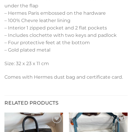
under the flap
– Hermes Paris embossed on the hardware
– 100% Chevre leather lining
– Interior 1 zipped pocket and 2 flat pockets
– Includes clochette with two keys and padlock
– Four protective feet at the bottom
– Gold plated metal
Size: 32 x 23 x 11 cm
Comes with Hermes dust bag and certificate card.
RELATED PRODUCTS
Add to
Add to
wishlist
wishlist