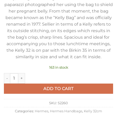
paparazzi photographed her using the bag to shield
her pregnant belly. From that moment, the bag
became known as the “Kelly Bag” and was officially
renamed in 1977. Sellier in terms of a Kelly refers to
its outside stitching, on its edges which results in
the bag’s crisp, sharp lines. Spacious and ideal for
accompanying you to those lunchtime meetings,
the Kelly 32 is on par with the Birkin 35 in terms of
similarity in size and what it can fit inside.
163 in stock
Hermes Kelly 32cm Sellier Bag in Malachite Epsom Calfskin 
ADD TO CART
SKU:
S2260
Categories:
Hermes
,
Hermes Handbags
,
Kelly 32cm