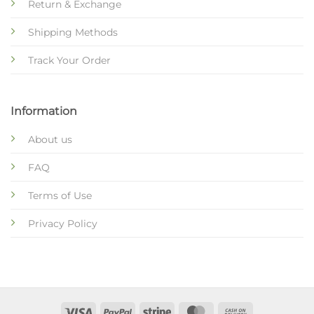
Return & Exchange
Shipping Methods
Track Your Order
Information
About us
FAQ
Terms of Use
Privacy Policy