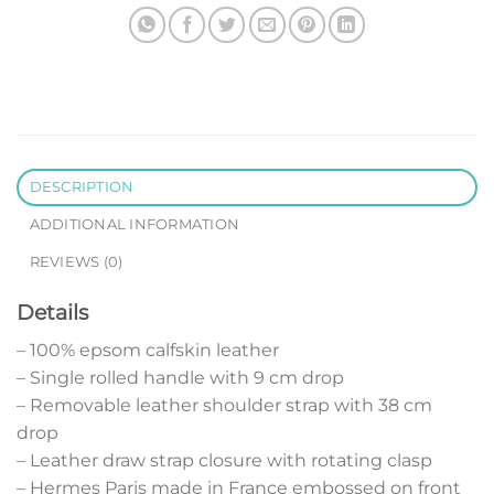
DESCRIPTION
ADDITIONAL INFORMATION
REVIEWS (0)
Details
– 100% epsom calfskin leather
– Single rolled handle with 9 cm drop
– Removable leather shoulder strap with 38 cm
drop
– Leather draw strap closure with rotating clasp
– Hermes Paris made in France embossed on front