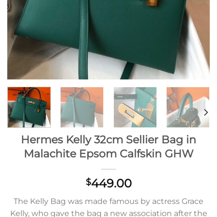
Hermes Kelly 32cm Sellier Bag in
Malachite Epsom Calfskin GHW
449.00
$
The Kelly Bag was made famous by actress Grace
Kelly, who gave the bag a new association after the