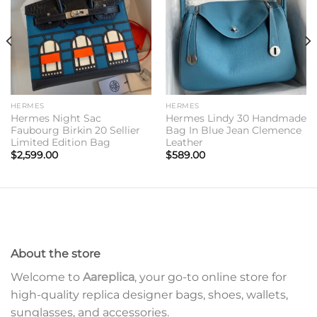
HERMES
HERMES
Hermes Night Sac
Hermes Lindy 30 Handmade
Faubourg Birkin 20 Sellier
Bag In Blue Jean Clemence
Limited Edition Bag
Leather
$
2,599.00
$
589.00
About the store
Welcome to
Aareplica
, your go-to online store for
high-quality replica designer bags, shoes, wallets,
sunglasses, and accessories.