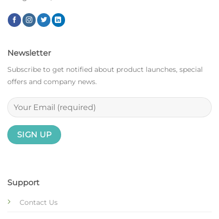
Newsletter
Subscribe to get notified about product launches, special
offers and company news.
Support
Contact Us