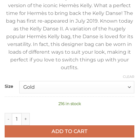
version of the iconic Hermès Kelly. What a perfect
time for Hermès to bring back the Kelly Danse! The
bag has first re-appeared in July 2019. Known today
as the Kelly Danse II. A variation of the hugely
popular Hermès Kelly bag, the Danse is loved for its
versatility. In fact, this designer bag can be worn in
loads of different ways to suit your look, making it
perfect if you love to switch things up with your
outfits.
CLEAR
Size
216 in stock
Hermes Kelly Danse II Bag In Blue Glacier Evercolor Calfskin 
ADD TO CART