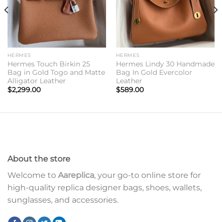
HERMES
HERMES
Hermes Touch Birkin 25
Hermes Lindy 30 Handmade
Bag in Gold Togo and Matte
Bag In Gold Evercolor
Alligator Leather
Leather
$
2,299.00
$
589.00
About the store
Welcome to
Aareplica
, your go-to online store for
high-quality replica designer bags, shoes, wallets,
sunglasses, and accessories.