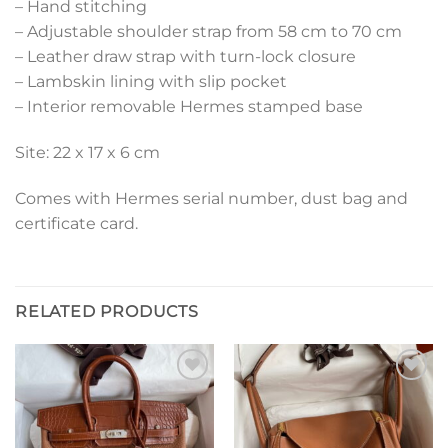
– Hand stitching
– Adjustable shoulder strap from 58 cm to 70 cm
– Leather draw strap with turn-lock closure
– Lambskin lining with slip pocket
– Interior removable Hermes stamped base
Site: 22 x 17 x 6 cm
Comes with Hermes serial number, dust bag and
certificate card.
RELATED PRODUCTS
Add to
Add to
wishlist
wishlist