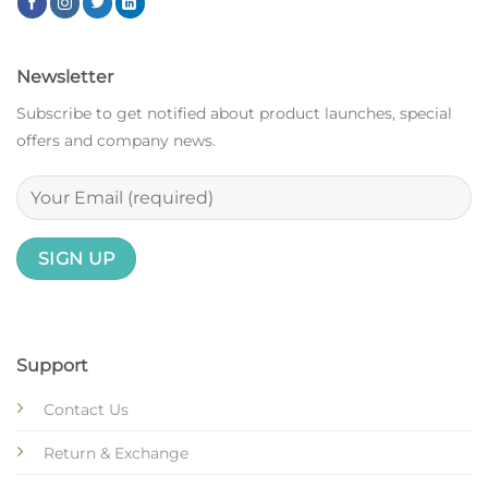
Newsletter
Subscribe to get notified about product launches, special
offers and company news.
Support
Contact Us
Return & Exchange