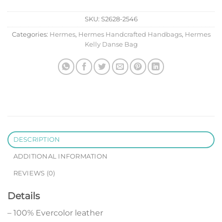
SKU:
S2628-2546
Categories:
Hermes
,
Hermes Handcrafted Handbags
,
Hermes
Kelly Danse Bag
DESCRIPTION
ADDITIONAL INFORMATION
REVIEWS (0)
Details
– 100% Evercolor leather