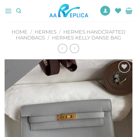
Skip
to
content
HOME
/
HERMES
/
HERMES HANDCRAFTED
HANDBAGS
/
HERMES KELLY DANSE BAG
Add to
wishlist