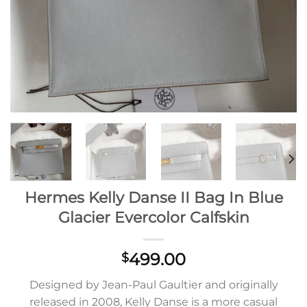
Hermes Kelly Danse II Bag In Blue
Glacier Evercolor Calfskin
499.00
$
Designed by Jean-Paul Gaultier and originally
released in 2008, Kelly Danse is a more casual