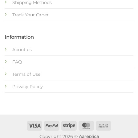
Shipping Methods
Track Your Order
Information
About us
FAQ
Terms of Use
Privacy Policy
Copyright 2026 ©
Aareplica