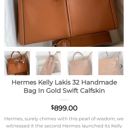
Hermes Kelly Lakis 32 Handmade
Bag In Gold Swift Calfskin
899.00
$
Hermes, surely chimes with this pearl of wisdom, we
witnessed it the second Hermes launched its Kelly