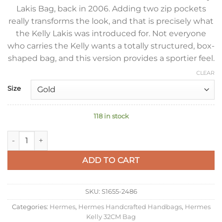
Lakis Bag, back in 2006. Adding two zip pockets
really transforms the look, and that is precisely what
the Kelly Lakis was introduced for. Not everyone
who carries the Kelly wants a totally structured, box-
shaped bag, and this version provides a sportier feel.
CLEAR
Size
118 in stock
Hermes Kelly Lakis 32 Handmade Bag In Gold Swift Calfskin q
ADD TO CART
SKU:
S1655-2486
Categories:
Hermes
,
Hermes Handcrafted Handbags
,
Hermes
Kelly 32CM Bag