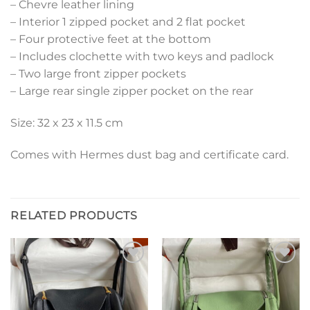
– Chevre leather lining
– Interior 1 zipped pocket and 2 flat pocket
– Four protective feet at the bottom
– Includes clochette with two keys and padlock
– Two large front zipper pockets
– Large rear single zipper pocket on the rear
Size: 32 x 23 x 11.5 cm
Comes with Hermes dust bag and certificate card.
RELATED PRODUCTS
Add to
Add to
wishlist
wishlist