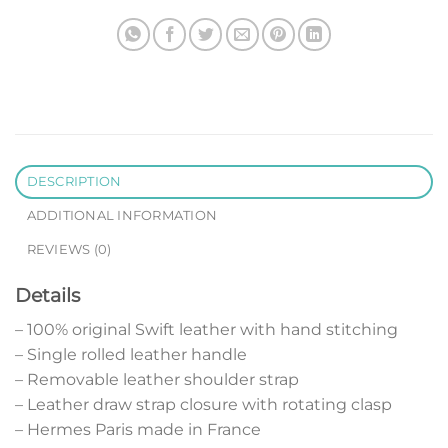
DESCRIPTION
ADDITIONAL INFORMATION
REVIEWS (0)
Details
– 100% original Swift leather with hand stitching
– Single rolled leather handle
– Removable leather shoulder strap
– Leather draw strap closure with rotating clasp
– Hermes Paris made in France