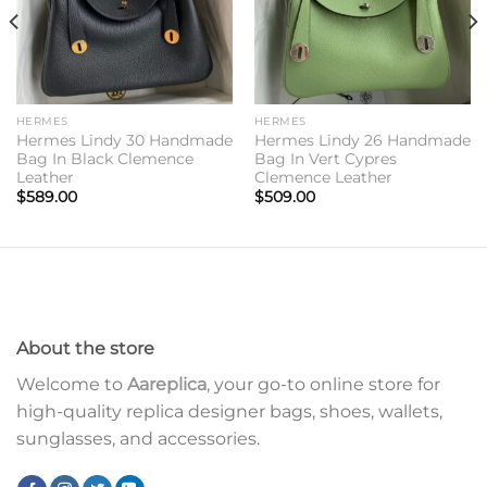
HERMES
HERMES
Hermes Lindy 30 Handmade
Hermes Lindy 26 Handmade
Bag In Black Clemence
Bag In Vert Cypres
Leather
Clemence Leather
$
589.00
$
509.00
About the store
Welcome to
Aareplica
, your go-to online store for
high-quality replica designer bags, shoes, wallets,
sunglasses, and accessories.