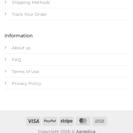
Shipping Methods
Track Your Order
Information
About us
FAQ
Terms of Use
Privacy Policy
Copyright 2026 ©
Aareplica