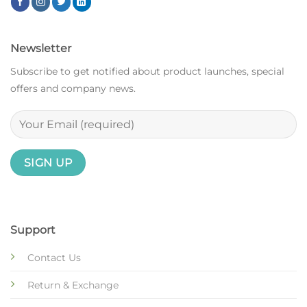
Newsletter
Subscribe to get notified about product launches, special
offers and company news.
Support
Contact Us
Return & Exchange