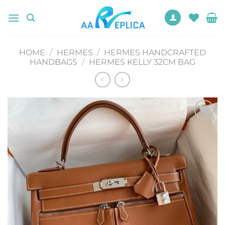
Skip
to
content
HOME
/
HERMES
/
HERMES HANDCRAFTED
HANDBAGS
/
HERMES KELLY 32CM BAG
Add to
wishlist